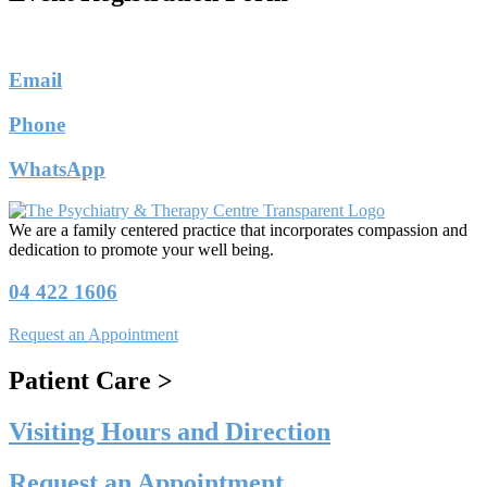
Email
Phone
WhatsApp
We are a family centered practice that incorporates compassion and
dedication to promote your well being.
04 422 1606
Request an Appointment
Patient Care >
Visiting Hours and Direction
Request an Appointment