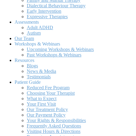
Family and Marital Therapy
Dialectical Behaviour Therapy
Early Intervention
Expressive Therapies
Assessments
Adult ADHD
Autism
Our Team
Workshops & Webinars
Upcoming Workshops & Webinars
Past Workshops & Webinars
Resources
Blogs
News & Media
Testimonials
Patient Guide
Reduced Fee Program
Choosing Your Therapist
What to Expect
Your First Visit
Our Treatment Policy
Our Payment Policy
Your Rights & Responsibilities
Frequently Asked Questions
Visiting Hours & Directions