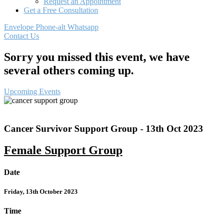
Request an Appointment
Get a Free Consultation
Envelope
Phone-alt
Whatsapp
Contact Us
Sorry you missed this event, we have
several others coming up.
Upcoming Events
Cancer Survivor Support Group - 13th Oct 2023
Female Support Group
Date
Friday, 13th October 2023
Time