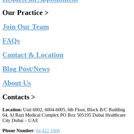
Our Practice >
Join Our Team
FAQs
Contact & Location
Blog Post/News
About Us
Contacts >
Location:
Unit 6002, 6004-6005, 6th Floor, Block B/C Building
64, Al Razi Medical Complex PO Box 505195 Dubai Healthcare
City Dubai – UAE
Phone Number
:
04 422 1606