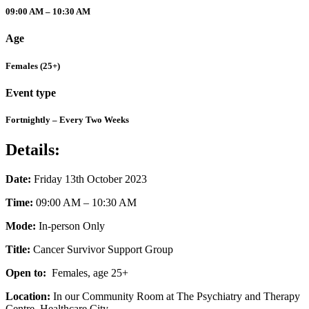
09:00 AM – 10:30 AM
Age
Females (25+)
Event type
Fortnightly – Every Two Weeks
Details:
Date:
Friday 13th October 2023
Time:
09:00 AM – 10:30 AM
Mode:
In-person Only
Title:
Cancer Survivor Support Group
Open to:
Females, age 25+
Location:
In our Community Room at The Psychiatry and Therapy
Centre, Healthcare City