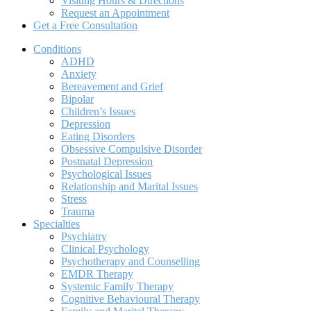
Visiting Hours & Directions
Request an Appointment
Get a Free Consultation
Conditions
ADHD
Anxiety
Bereavement and Grief
Bipolar
Children’s Issues
Depression
Eating Disorders
Obsessive Compulsive Disorder
Postnatal Depression
Psychological Issues
Relationship and Marital Issues
Stress
Trauma
Specialties
Psychiatry
Clinical Psychology
Psychotherapy and Counselling
EMDR Therapy
Systemic Family Therapy
Cognitive Behavioural Therapy