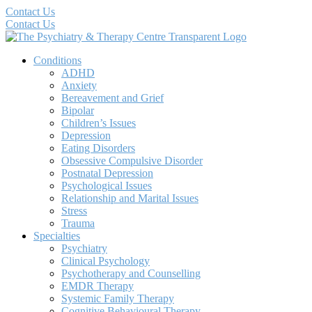
Contact Us
Contact Us
Conditions
ADHD
Anxiety
Bereavement and Grief
Bipolar
Children’s Issues
Depression
Eating Disorders
Obsessive Compulsive Disorder
Postnatal Depression
Psychological Issues
Relationship and Marital Issues
Stress
Trauma
Specialties
Psychiatry
Clinical Psychology
Psychotherapy and Counselling
EMDR Therapy
Systemic Family Therapy
Cognitive Behavioural Therapy