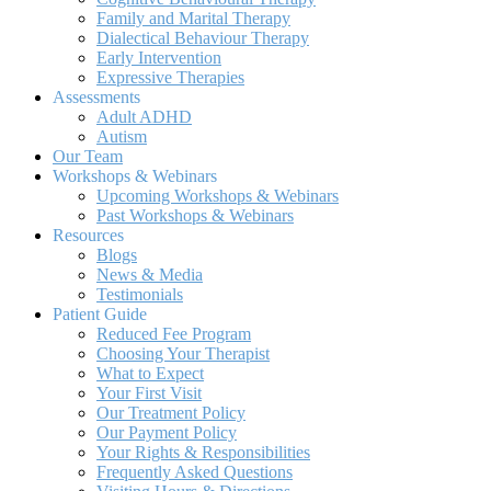
Family and Marital Therapy
Dialectical Behaviour Therapy
Early Intervention
Expressive Therapies
Assessments
Adult ADHD
Autism
Our Team
Workshops & Webinars
Upcoming Workshops & Webinars
Past Workshops & Webinars
Resources
Blogs
News & Media
Testimonials
Patient Guide
Reduced Fee Program
Choosing Your Therapist
What to Expect
Your First Visit
Our Treatment Policy
Our Payment Policy
Your Rights & Responsibilities
Frequently Asked Questions