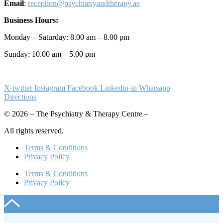
Email
:
reception@psychiatryandtherapy.ae
Business Hours:
Monday – Saturday: 8.00 am – 8.00 pm
Sunday: 10.00 am – 5.00 pm
X-twitter
Instagram
Facebook
Linkedin-in
Whatsapp
Directions
© 2026 – The Psychiatry & Therapy Centre –
All rights reserved.
Terms & Conditions
Privacy Policy
Terms & Conditions
Privacy Policy