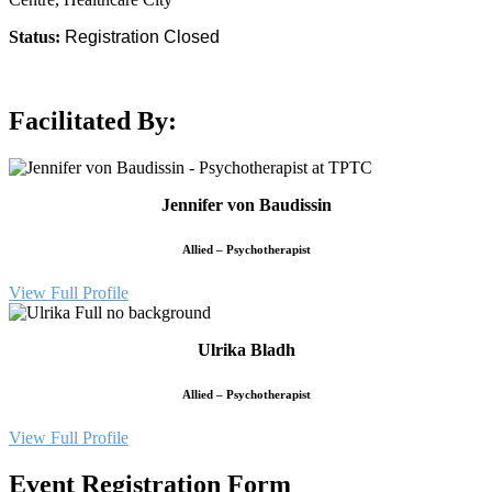
Status:
Registration Closed
Facilitated By:
Jennifer von Baudissin
Allied – Psychotherapist
View Full Profile
Ulrika Bladh
Allied – Psychotherapist
View Full Profile
Event Registration Form