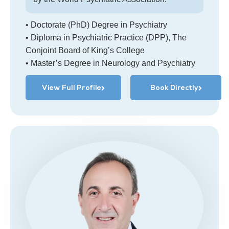
• Doctorate (PhD) Degree in Psychiatry
• Diploma in Psychiatric Practice (DPP), The
Conjoint Board of King’s College
• Master’s Degree in Neurology and Psychiatry
View Full Profile
Book Directly