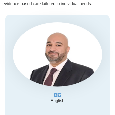
evidence-based care tailored to individual needs.
English