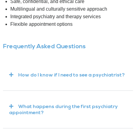
Safe, confidential, and ethical care
Multilingual and culturally sensitive approach
Integrated psychiatry and therapy services
Flexible appointment options
Frequently Asked Questions
How do I know if I need to see a psychiatrist?
What happens during the first psychiatry
appointment?