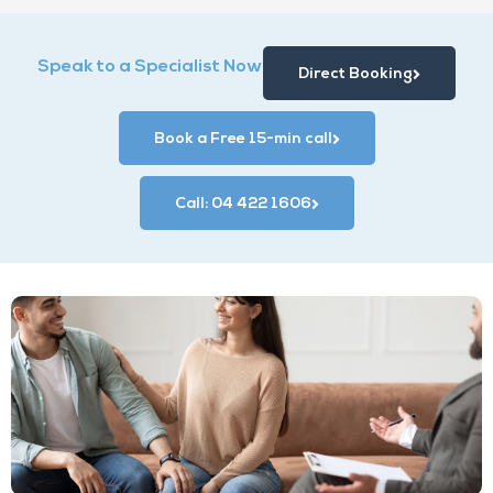
Speak to a Specialist Now
Direct Booking
Book a Free 15-min call
Call: 04 422 1606