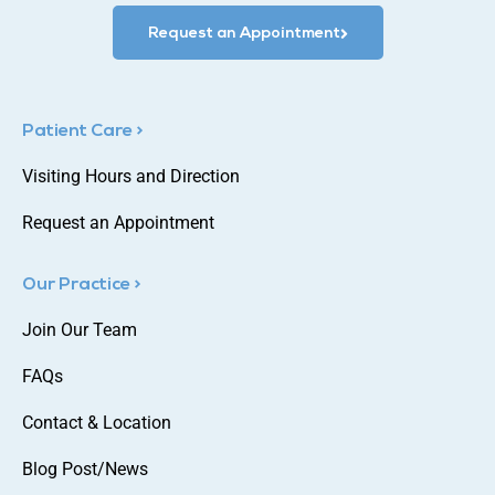
Request an Appointment
Patient Care >
Visiting Hours and Direction
Request an Appointment
Our Practice >
Join Our Team
FAQs
Contact & Location
Blog Post/News