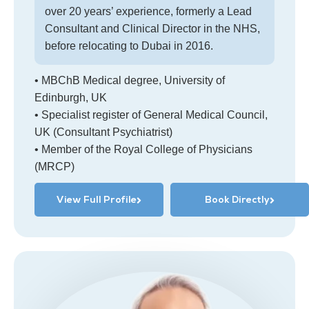
over 20 years’ experience, formerly a Lead
Consultant and Clinical Director in the NHS,
before relocating to Dubai in 2016.
• MBChB Medical degree, University of
Edinburgh, UK
• Specialist register of General Medical Council,
UK (Consultant Psychiatrist)
• Member of the Royal College of Physicians
(MRCP)
View Full Profile
Book Directly