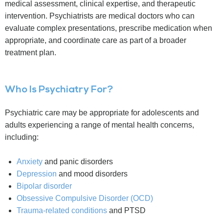
medical assessment, clinical expertise, and therapeutic
intervention. Psychiatrists are medical doctors who can
evaluate complex presentations, prescribe medication when
appropriate, and coordinate care as part of a broader
treatment plan.
Who Is Psychiatry For?
Psychiatric care may be appropriate for adolescents and
adults experiencing a range of mental health concerns,
including:
Anxiety
and panic disorders
Depression
and mood disorders
Bipolar disorder
Obsessive Compulsive Disorder (OCD)
Trauma-related conditions
and PTSD