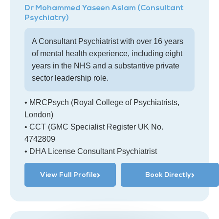
Dr Mohammed Yaseen Aslam (Consultant
Psychiatry)
A Consultant Psychiatrist with over 16 years
of mental health experience, including eight
years in the NHS and a substantive private
sector leadership role.
• MRCPsych (Royal College of Psychiatrists,
London)
• CCT (GMC Specialist Register UK No.
4742809
• DHA License Consultant Psychiatrist
View Full Profile
Book Directly