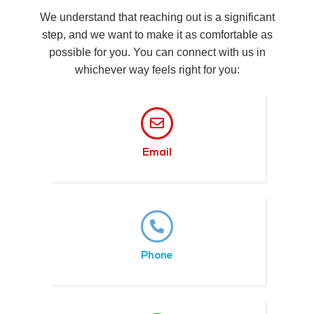
We understand that reaching out is a significant
step, and we want to make it as comfortable as
possible for you. You can connect with us in
whichever way feels right for you:
Email
Phone