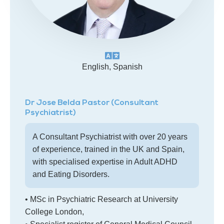
English, Spanish
Dr Jose Belda Pastor (Consultant
Psychiatrist)
A Consultant Psychiatrist with over 20 years
of experience, trained in the UK and Spain,
with specialised expertise in Adult ADHD
and Eating Disorders.
• MSc in Psychiatric Research at University
College London,