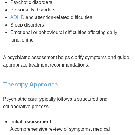
Psychotic disorders
Personality disorders
ADHD
and attention-related difficulties
Sleep disorders
Emotional or behavioural difficulties affecting daily
functioning
A psychiatric assessment helps clarify symptoms and guide
appropriate treatment recommendations.
Therapy Approach
Psychiatric care typically follows a structured and
collaborative process:
Initial assessment
A comprehensive review of symptoms, medical