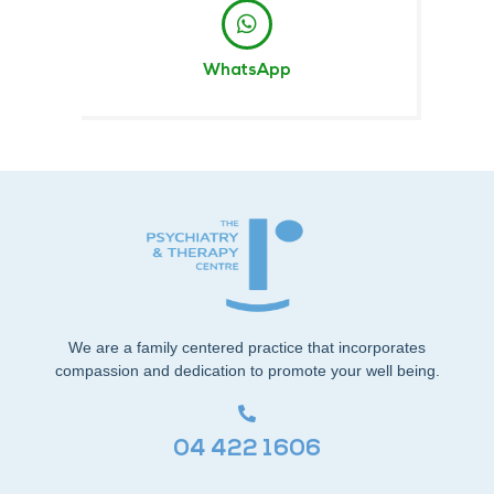
WhatsApp
We are a family centered practice that incorporates
compassion and dedication to promote your well being.
04 422 1606