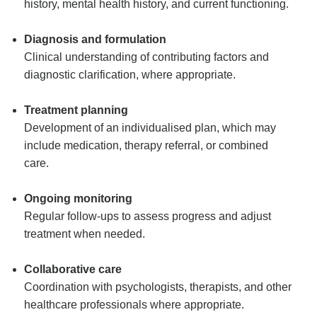
history, mental health history, and current functioning.
Diagnosis and formulation
Clinical understanding of contributing factors and
diagnostic clarification, where appropriate.
Treatment planning
Development of an individualised plan, which may
include medication, therapy referral, or combined
care.
Ongoing monitoring
Regular follow-ups to assess progress and adjust
treatment when needed.
Collaborative care
Coordination with psychologists, therapists, and other
healthcare professionals where appropriate.