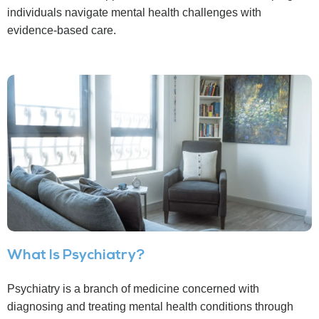
individuals navigate mental health challenges with
evidence-based care.
What Is Psychiatry?
Psychiatry is a branch of medicine concerned with
diagnosing and treating mental health conditions through