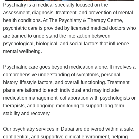
Psychiatry is a medical specialty focused on the
assessment, diagnosis, treatment, and prevention of mental
health conditions. At The Psychiatry & Therapy Centre,
psychiatric care is provided by licensed medical doctors who
are trained to understand the interaction between
psychological, biological, and social factors that influence
mental wellbeing.
Psychiatric care goes beyond medication alone. It involves a
comprehensive understanding of symptoms, personal
history, lifestyle factors, and overall functioning. Treatment
plans are tailored to each individual and may include
medication management, collaboration with psychologists or
therapists, and ongoing monitoring to support long-term
stability and recovery.
Our psychiatry services in Dubai are delivered within a safe,
confidential, and supportive clinical environment, helping