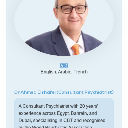
English, Arabic, French
Dr Ahmed Elshafei (Consultant Psychiatrist)
A Consultant Psychiatrist with 20 years’
experience across Egypt, Bahrain, and
Dubai, specialising in CBT and recognised
by the World Psychiatric Association.