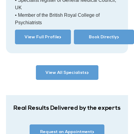
• Specialist register of General Medical Council,
UK
• Member of the British Royal College of
Psychiatrists
View Full Profile
Book Directly
View All Specialists
Real Results Delivered by the experts
Request an Appointment