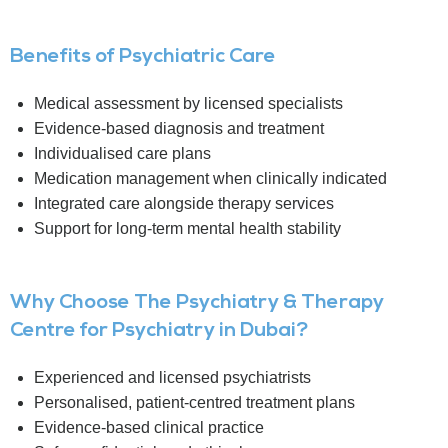
Benefits of Psychiatric Care
Medical assessment by licensed specialists
Evidence-based diagnosis and treatment
Individualised care plans
Medication management when clinically indicated
Integrated care alongside therapy services
Support for long-term mental health stability
Why Choose The Psychiatry & Therapy
Centre for Psychiatry in Dubai?
Experienced and licensed psychiatrists
Personalised, patient-centred treatment plans
Evidence-based clinical practice