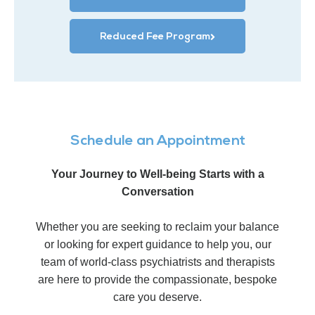
Reduced Fee Program
Schedule an Appointment
Your Journey to Well-being Starts with a
Conversation
Whether you are seeking to reclaim your balance
or looking for expert guidance to help you, our
team of world-class psychiatrists and therapists
are here to provide the compassionate, bespoke
care you deserve.