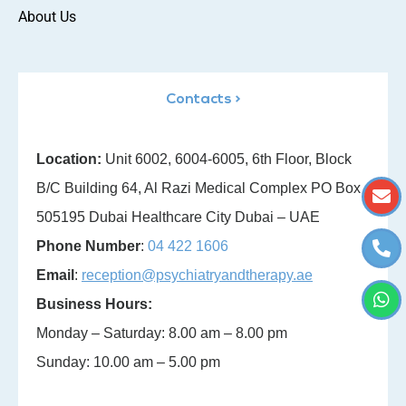
About Us
Contacts >
Location:
Unit 6002, 6004-6005, 6th Floor, Block
B/C Building 64, Al Razi Medical Complex PO Box
505195 Dubai Healthcare City Dubai – UAE
Phone Number
:
04 422 1606
Email
:
reception@psychiatryandtherapy.ae
Business Hours:
Monday – Saturday: 8.00 am – 8.00 pm
Sunday: 10.00 am – 5.00 pm