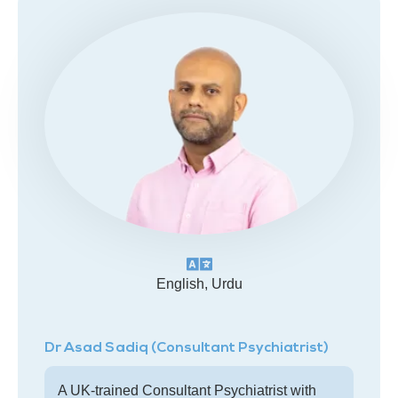
English, Urdu
Dr Asad Sadiq (Consultant Psychiatrist)
A UK-trained Consultant Psychiatrist with