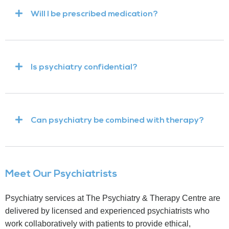
Will I be prescribed medication?
Is psychiatry confidential?
Can psychiatry be combined with therapy?
Meet Our Psychiatrists
Psychiatry services at The Psychiatry & Therapy Centre are
delivered by licensed and experienced psychiatrists who
work collaboratively with patients to provide ethical,