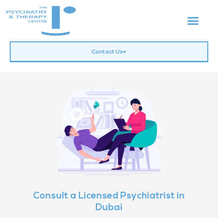
Contact Us
Consult a Licensed Psychiatrist in
Dubai