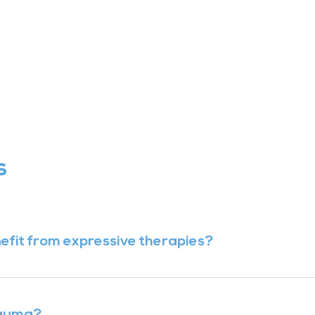
s
enefit from expressive therapies?