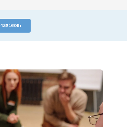
4 422 1606