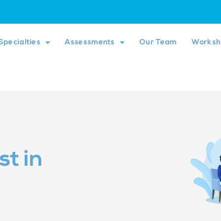
Specialties
Assessments
Our Team
Worksh
t in