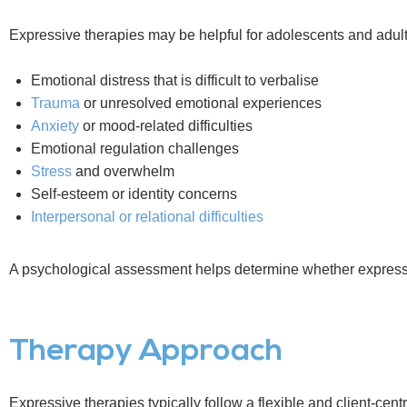
Expressive therapies may be helpful for adolescents and adul
Emotional distress that is difficult to verbalise
Trauma
or unresolved emotional experiences
Anxiety
or mood-related difficulties
Emotional regulation challenges
Stress
and overwhelm
Self-esteem or identity concerns
Interpersonal or relational difficulties
A psychological assessment helps determine whether expressi
Therapy Approach
Expressive therapies typically follow a flexible and client-cent