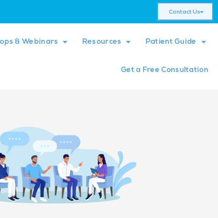
Contact Us
ops & Webinars
Resources
Patient Guide
Get a Free Consultation