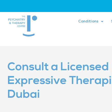
Conditions
Consult a Licensed
Expressive Therapis
Dubai