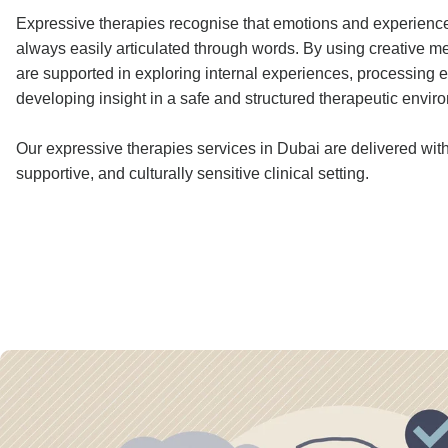
Expressive therapies recognise that emotions and experience
always easily articulated through words. By using creative me
are supported in exploring internal experiences, processing 
developing insight in a safe and structured therapeutic envir
Our expressive therapies services in Dubai are delivered withi
supportive, and culturally sensitive clinical setting.