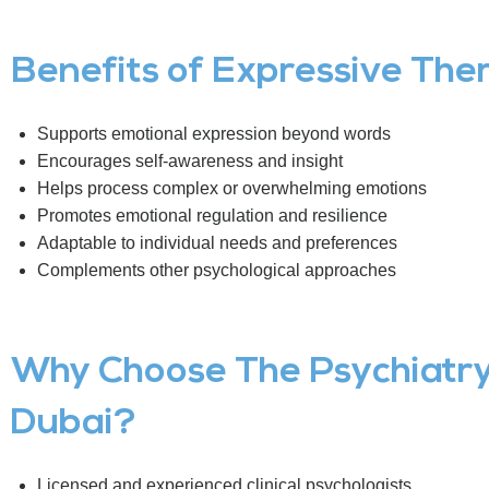
Benefits of Expressive The
Supports emotional expression beyond words
Encourages self-awareness and insight
Helps process complex or overwhelming emotions
Promotes emotional regulation and resilience
Adaptable to individual needs and preferences
Complements other psychological approaches
Why Choose The Psychiatry 
Dubai?
Licensed and experienced clinical psychologists