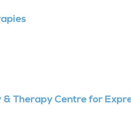
rapies
& Therapy Centre for Expre