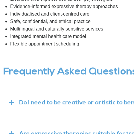
Evidence-informed expressive therapy approaches
Individualised and client-centred care
Safe, confidential, and ethical practice
Multilingual and culturally sensitive services
Integrated mental health care model
Flexible appointment scheduling
Frequently Asked Question
Do I need to be creative or artistic to b