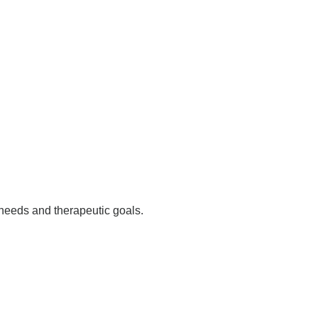
needs and therapeutic goals.