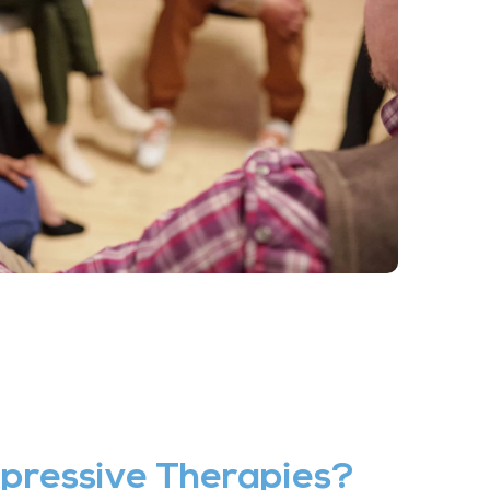
pressive Therapies?