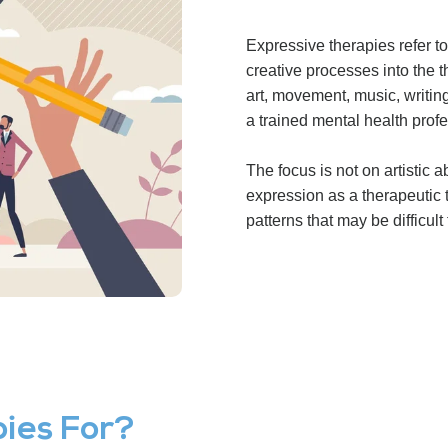
Expressive therapies refer to
creative processes into the
art, movement, music, writing
a trained mental health profe
The focus is not on artistic a
expression as a therapeutic 
patterns that may be difficult
ies For?