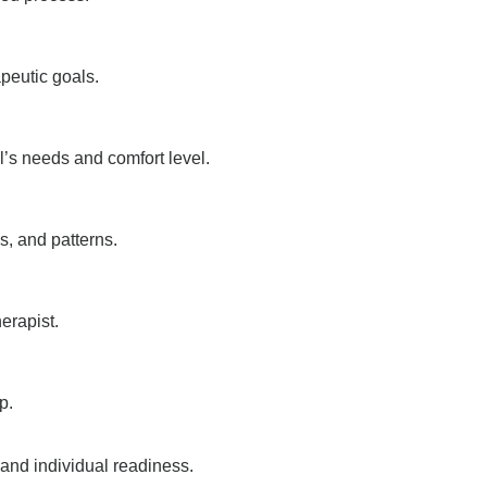
peutic goals.
l’s needs and comfort level.
s, and patterns.
erapist.
p.
 and individual readiness.