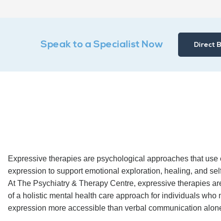
Speak to a Specialist Now
Direct 
Expressive therapies are psychological approaches that use c
expression to support emotional exploration, healing, and sel
At The Psychiatry & Therapy Centre, expressive therapies are
of a holistic mental health care approach for individuals who 
expression more accessible than verbal communication alon