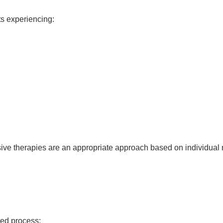
ts experiencing:
ve therapies are an appropriate approach based on individual 
red process: