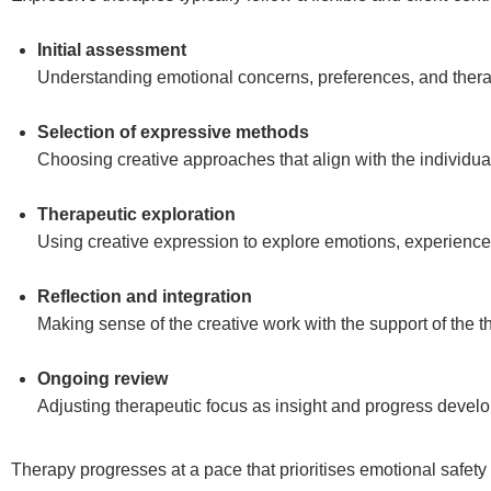
Initial assessment
Understanding emotional concerns, preferences, and thera
Selection of expressive methods
Choosing creative approaches that align with the individua
Therapeutic exploration
Using creative expression to explore emotions, experience
Reflection and integration
Making sense of the creative work with the support of the th
Ongoing review
Adjusting therapeutic focus as insight and progress develo
Therapy progresses at a pace that prioritises emotional safety