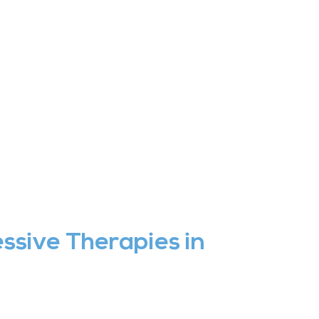
ssive Therapies in