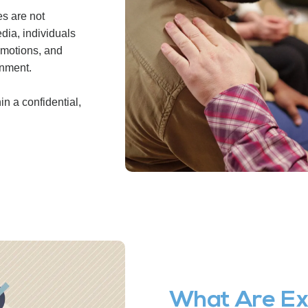
s are not
dia, individuals
emotions, and
onment.
n a confidential,
What Are Ex