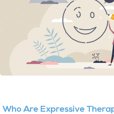
Who Are Expressive Therap