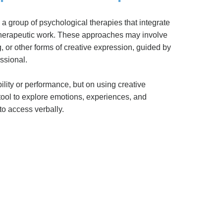
 a group of psychological therapies that integrate
 therapeutic work. These approaches may involve
, or other forms of creative expression, guided by
ssional.
bility or performance, but on using creative
tool to explore emotions, experiences, and
 to access verbally.