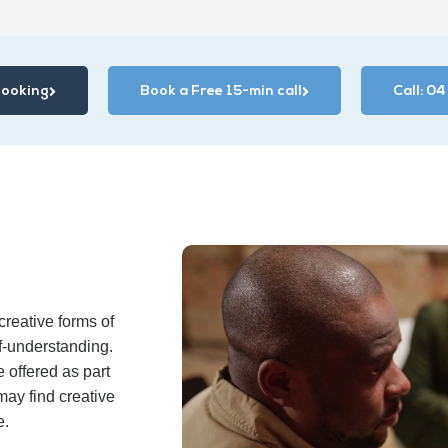
Booking
Book a Free 15-min call
Call: 0
reative forms of
f-understanding.
 offered as part
may find creative
e.