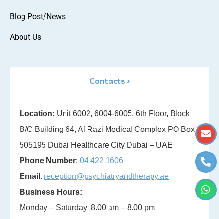
Blog Post/News
About Us
Contacts >
Location:
Unit 6002, 6004-6005, 6th Floor, Block
B/C Building 64, Al Razi Medical Complex PO Box
505195 Dubai Healthcare City Dubai – UAE
Phone Number
:
04 422 1606
Email
:
reception@psychiatryandtherapy.ae
Business Hours:
Monday – Saturday: 8.00 am – 8.00 pm