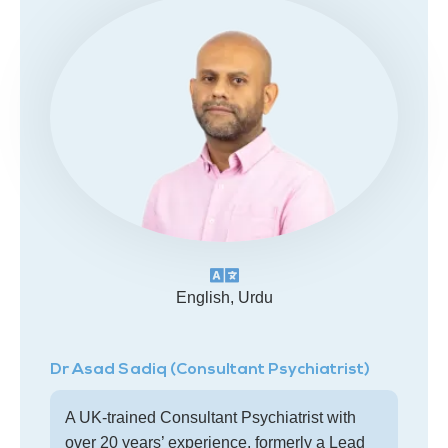
English, Urdu
Dr Asad Sadiq (Consultant Psychiatrist)
A UK-trained Consultant Psychiatrist with
over 20 years’ experience, formerly a Lead