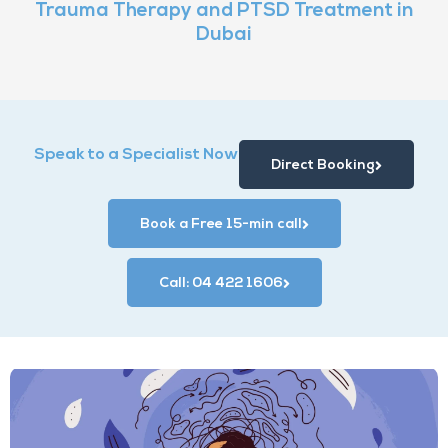
Trauma Therapy and PTSD Treatment in
Dubai
Speak to a Specialist Now
Direct Booking
Book a Free 15-min call
Call: 04 422 1606