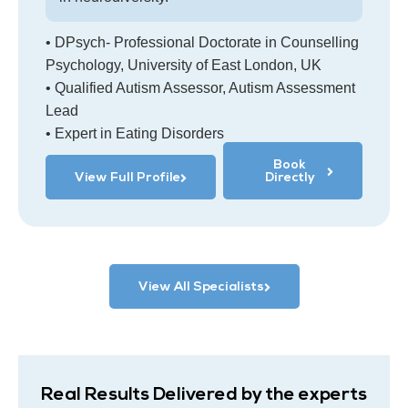
• DPsych- Professional Doctorate in Counselling
Psychology, University of East London, UK
• Qualified Autism Assessor, Autism Assessment
Lead
• Expert in Eating Disorders
Book
View Full Profile
Directly
View All Specialists
Real Results Delivered by the experts