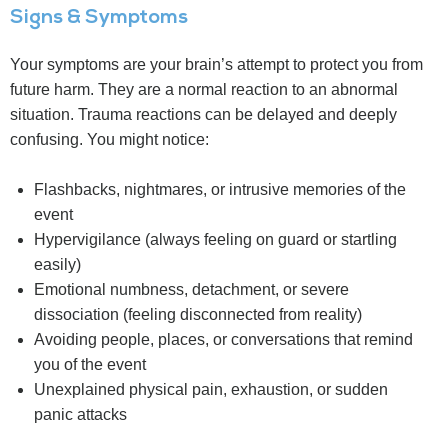
Signs & Symptoms
Your symptoms are your brain’s attempt to protect you from
future harm. They are a normal reaction to an abnormal
situation. Trauma reactions can be delayed and deeply
confusing. You might notice:
Flashbacks, nightmares, or intrusive memories of the
event
Hypervigilance (always feeling on guard or startling
easily)
Emotional numbness, detachment, or severe
dissociation (feeling disconnected from reality)
Avoiding people, places, or conversations that remind
you of the event
Unexplained physical pain, exhaustion, or sudden
panic attacks