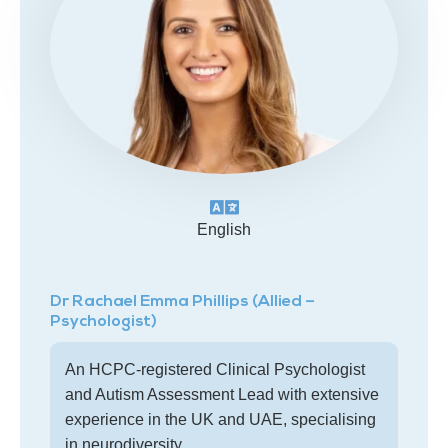
English
Dr Rachael Emma Phillips (Allied –
Psychologist)
An HCPC-registered Clinical Psychologist
and Autism Assessment Lead with extensive
experience in the UK and UAE, specialising
in neurodiversity.