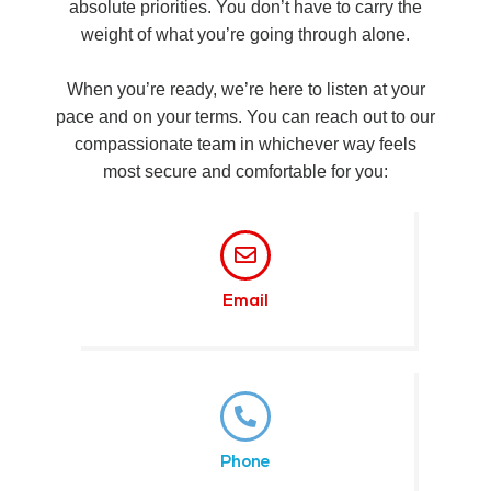
absolute priorities. You don’t have to carry the
weight of what you’re going through alone.
When you’re ready, we’re here to listen at your
pace and on your terms. You can reach out to our
compassionate team in whichever way feels
most secure and comfortable for you:
Email
Phone