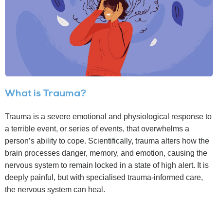
What is Trauma?
Trauma is a severe emotional and physiological response to
a terrible event, or series of events, that overwhelms a
person’s ability to cope. Scientifically, trauma alters how the
brain processes danger, memory, and emotion, causing the
nervous system to remain locked in a state of high alert. It is
deeply painful, but with specialised trauma-informed care,
the nervous system can heal.