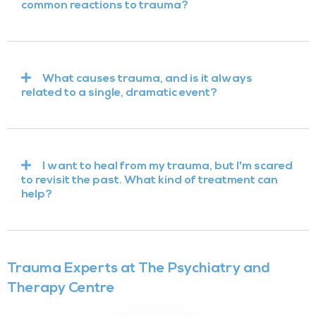
common reactions to trauma?
What causes trauma, and is it always
related to a single, dramatic event?
I want to heal from my trauma, but I'm scared
to revisit the past. What kind of treatment can
help?
Trauma Experts at The Psychiatry and
Therapy Centre