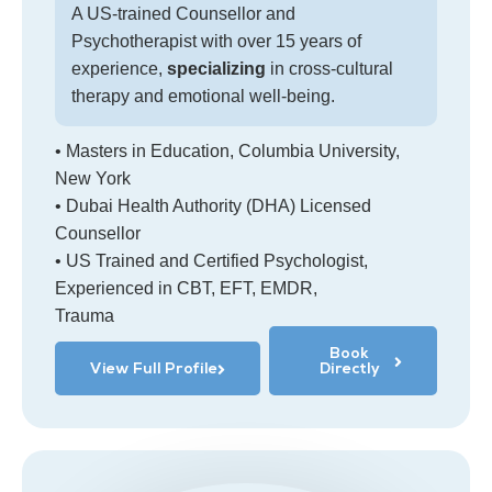
A US-trained Counsellor and
Psychotherapist with over 15 years of
experience,
specializing
in cross-cultural
therapy and emotional well-being.
• Masters in Education, Columbia University,
New York
• Dubai Health Authority (DHA) Licensed
Counsellor
• US Trained and Certified Psychologist,
Experienced in CBT, EFT, EMDR,
Trauma
Book
View Full Profile
Directly