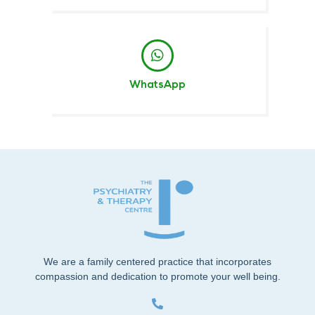
WhatsApp
We are a family centered practice that incorporates
compassion and dedication to promote your well being.