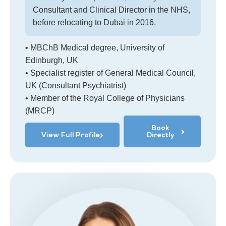
Consultant and Clinical Director in the NHS,
before relocating to Dubai in 2016.
• MBChB Medical degree, University of
Edinburgh, UK
• Specialist register of General Medical Council,
UK (Consultant Psychiatrist)
• Member of the Royal College of Physicians
(MRCP)
Book
View Full Profile
Directly