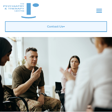
Contact Us