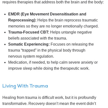
requires therapies that address both the brain and the body:
EMDR (Eye Movement Desensitisation and
Reprocessing):
Helps the brain reprocess traumatic
memories so they are no longer emotionally charged.
Trauma-Focused CBT:
Helps untangle negative
beliefs associated with the trauma.
Somatic Experiencing:
Focuses on releasing the
trauma “trapped” in the physical body through
nervous system regulation.
Medication, if needed, to help calm severe anxiety or
improve sleep while doing the therapeutic work.
Living With Trauma
Healing from trauma is difficult work, but it is profoundly
transformative. Recovery doesn’t mean the event didn’t