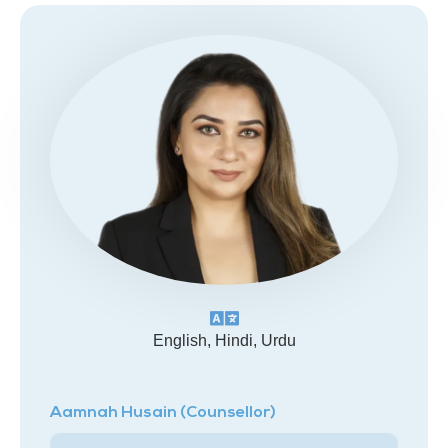
English, Hindi, Urdu
Aamnah Husain (Counsellor)