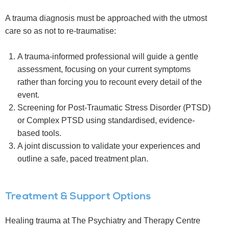
A trauma diagnosis must be approached with the utmost
care so as not to re-traumatise:
A trauma-informed professional will guide a gentle
assessment, focusing on your current symptoms
rather than forcing you to recount every detail of the
event.
Screening for Post-Traumatic Stress Disorder (PTSD)
or Complex PTSD using standardised, evidence-
based tools.
A joint discussion to validate your experiences and
outline a safe, paced treatment plan.
Treatment & Support Options
Healing trauma at The Psychiatry and Therapy Centre