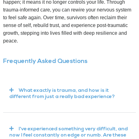
happen; it means it no longer controls your life. Through
trauma-informed care, you can rewire your nervous system
to feel safe again. Over time, survivors often reclaim their
sense of self, rebuild trust, and experience post-traumatic
growth, stepping into lives filled with deep resilience and
peace.
Frequently Asked Questions
What exactly is trauma, and how is it
different from just a really bad experience?
I've experienced something very difficult, and
now I feel constantly on edge or numb. Are these