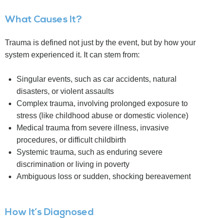
What Causes It?
Trauma is defined not just by the event, but by how your
system experienced it. It can stem from:
Singular events, such as car accidents, natural
disasters, or violent assaults
Complex trauma, involving prolonged exposure to
stress (like childhood abuse or domestic violence)
Medical trauma from severe illness, invasive
procedures, or difficult childbirth
Systemic trauma, such as enduring severe
discrimination or living in poverty
Ambiguous loss or sudden, shocking bereavement
How It’s Diagnosed