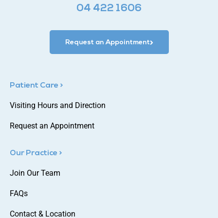
04 422 1606
Request an Appointment
Patient Care >
Visiting Hours and Direction
Request an Appointment
Our Practice >
Join Our Team
FAQs
Contact & Location