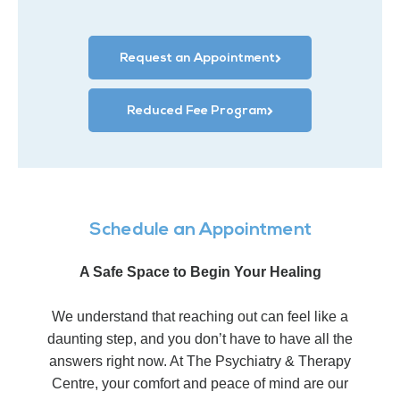
Request an Appointment
Reduced Fee Program
Schedule an Appointment
A Safe Space to Begin Your Healing
We understand that reaching out can feel like a
daunting step, and you don’t have to have all the
answers right now. At The Psychiatry & Therapy
Centre, your comfort and peace of mind are our