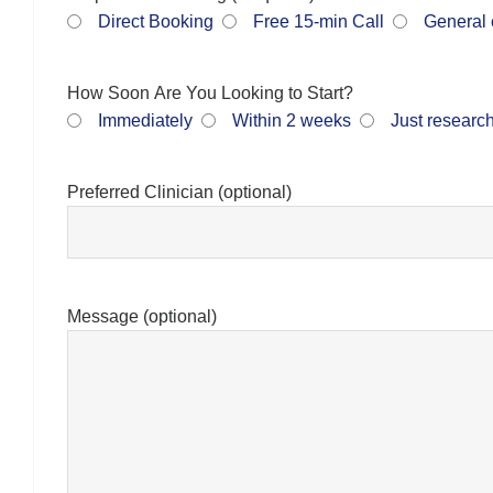
Direct Booking
Free 15-min Call
General 
How Soon Are You Looking to Start?
Immediately
Within 2 weeks
Just researc
Preferred Clinician (optional)
Message (optional)