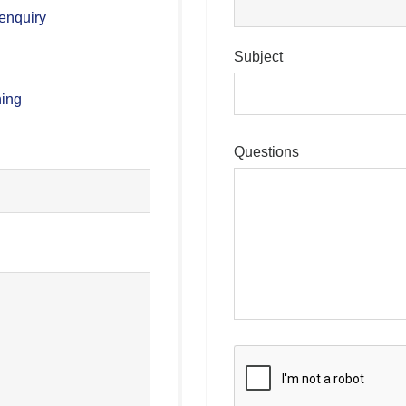
enquiry
Subject
hing
Questions