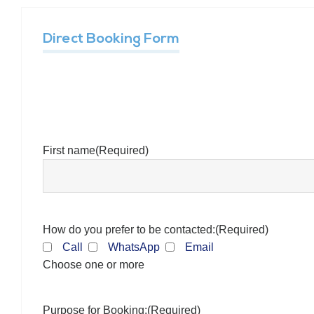
Direct Booking Form
First name
(Required)
How do you prefer to be contacted:
(Required)
Call
WhatsApp
Email
Choose one or more
Purpose for Booking:
(Required)