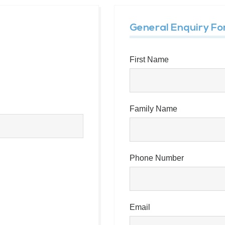
General Enquiry F
First Name
Family Name
Phone Number
Email