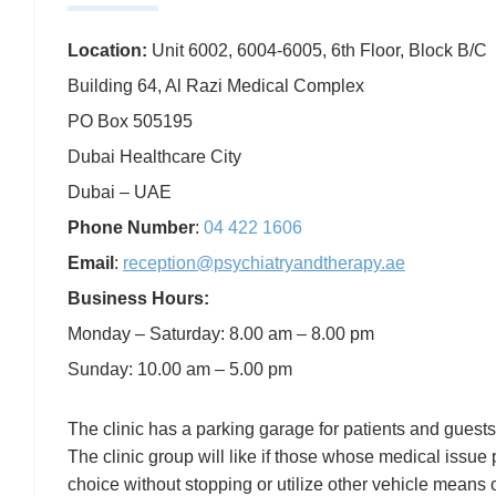
Location:
Unit 6002, 6004-6005, 6th Floor, Block B/C
Building 64, Al Razi Medical Complex
PO Box 505195
Dubai Healthcare City
Dubai – UAE
Phone Number
:
04 422 1606
Email
:
reception@psychiatryandtherapy.ae
Business Hours:
Monday – Saturday: 8.00 am – 8.00 pm
Sunday: 10.00 am – 5.00 pm
The clinic has a parking garage for patients and guests
The clinic group will like if those whose medical issue p
choice without stopping or utilize other vehicle means 