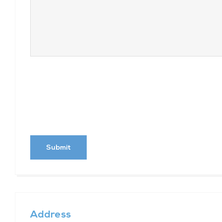
Address