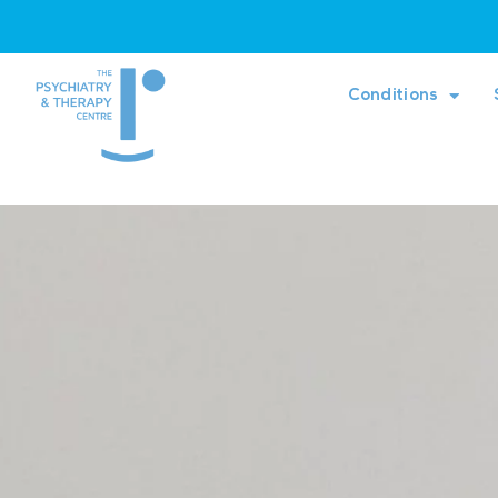
Conditions