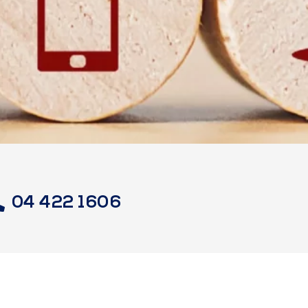
04 422 1606