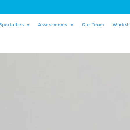
Specialties
Assessments
Our Team
Worksh