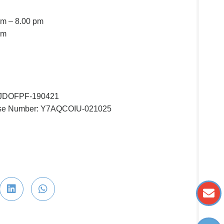
am – 8.00 pm
pm
ZJDOFPF-190421
nse Number: Y7AQCOIU-021025