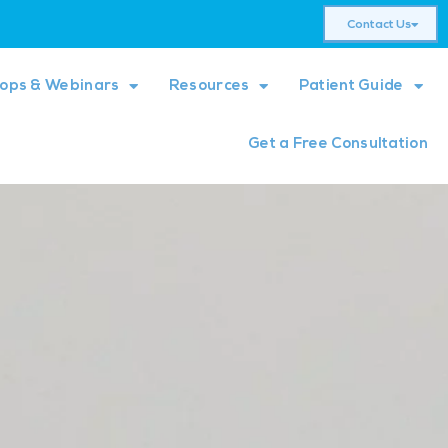
Contact Us
ops & Webinars
Resources
Patient Guide
Get a Free Consultation