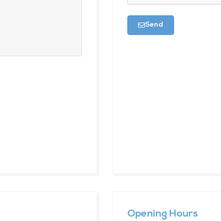
Send
Opening Hours