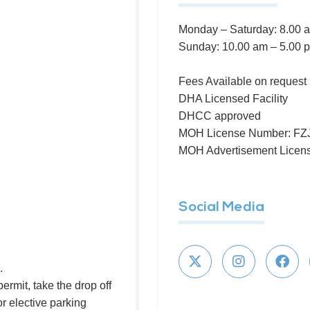
Monday – Saturday: 8.00 
Sunday: 10.00 am – 5.00 
Fees Available on request
DHA Licensed Facility
DHCC approved
MOH License Number: F
MOH Advertisement Lice
Social Media
.
ermit, take the drop off
or elective parking