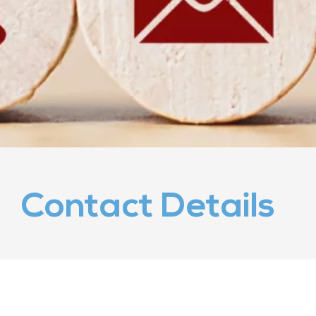
Contact Details