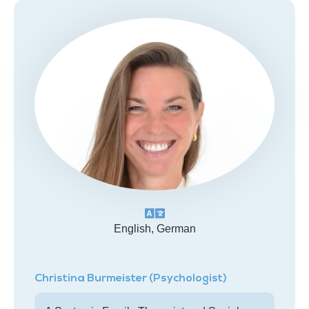
English, German
Christina Burmeister (Psychologist)