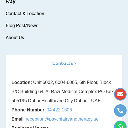
FAQs
Contact & Location
Blog Post/News
About Us
Contacts >
Location:
Unit 6002, 6004-6005, 6th Floor, Block
B/C Building 64, Al Razi Medical Complex PO Box
505195 Dubai Healthcare City Dubai – UAE
Phone Number
:
04 422 1606
Email
:
reception@psychiatryandtherapy.ae