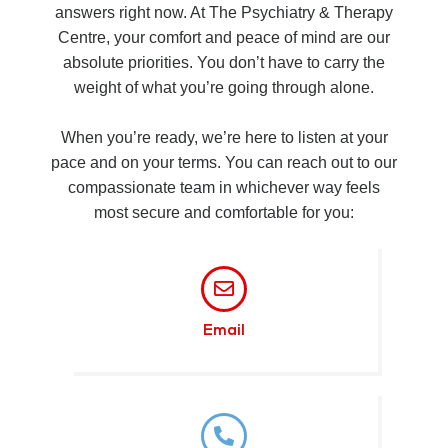
answers right now. At The Psychiatry & Therapy
Centre, your comfort and peace of mind are our
absolute priorities. You don’t have to carry the
weight of what you’re going through alone.
When you’re ready, we’re here to listen at your
pace and on your terms. You can reach out to our
compassionate team in whichever way feels
most secure and comfortable for you:
Email