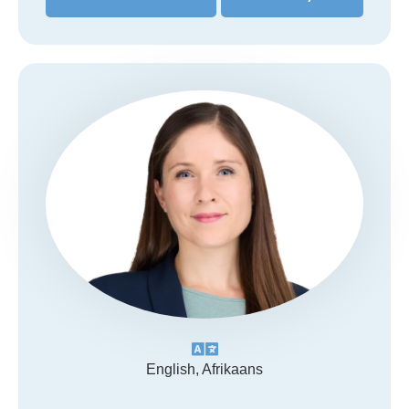
English, Afrikaans