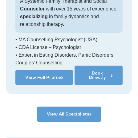
A Systemic Family Therapist and Social
Counselor
with over 15 years of experience,
specializing
in family dynamics and
relationship therapy.
• MA Counselling Psychologist (USA)
• CDA License – Psychologist
• Expert in Eating Disorders, Panic Disorders,
Couples’ Counselling
Book
View Full Profile
Directly
View All Specialists