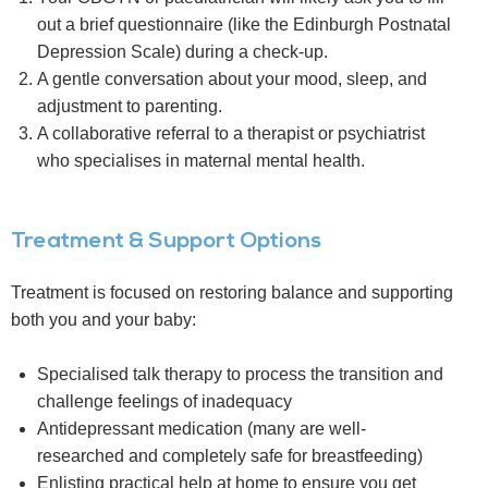
out a brief questionnaire (like the Edinburgh Postnatal
Depression Scale) during a check-up.
A gentle conversation about your mood, sleep, and
adjustment to parenting.
A collaborative referral to a therapist or psychiatrist
who specialises in maternal mental health.
Treatment & Support Options
Treatment is focused on restoring balance and supporting
both you and your baby:
Specialised talk therapy to process the transition and
challenge feelings of inadequacy
Antidepressant medication (many are well-
researched and completely safe for breastfeeding)
Enlisting practical help at home to ensure you get