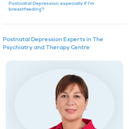
Postnatal Depression, especially if I'm
breastfeeding?
Postnatal Depression Experts in The
Psychiatry and Therapy Centre