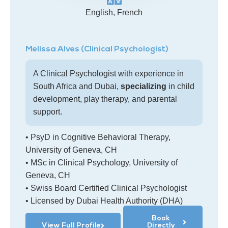
English, French
Melissa Alves (Clinical Psychologist)
A Clinical Psychologist with experience in
South Africa and Dubai,
specializing
in child
development, play therapy, and parental
support.
• PsyD in Cognitive Behavioral Therapy,
University of Geneva, CH
• MSc in Clinical Psychology, University of
Geneva, CH
• Swiss Board Certified Clinical Psychologist
• Licensed by Dubai Health Authority (DHA)
Book
View Full Profile
Directly