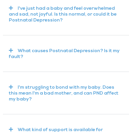
I've just had a baby and feel overwhelmed
and sad, not joyful. Is this normal, or could it be
Postnatal Depression?
What causes Postnatal Depression? Is it my
fault?
I'm struggling to bond with my baby. Does
this mean I'm a bad mother, and can PND affect
my baby?
What kind of support is available for