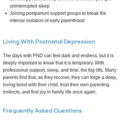
uninterrupted sleep
Joining postpartum support groups to break the
intense isolation of early parenthood
Living With Postnatal Depression
The days with PND can feel dark and endless, but it is
deeply important to know that it is temporary. With
professional support, sleep, and time, the fog lifts. Many
parents find that, as they recover, they can forge a deep,
loving bond with their child, trust their own parenting
instincts, and find joy in family life once again.
Frequently Asked Questions