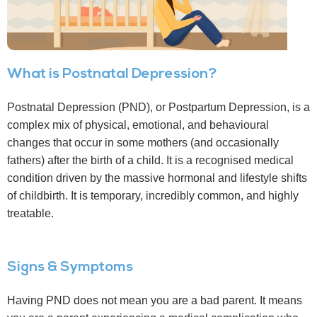
What is Postnatal Depression?
Postnatal Depression (PND), or Postpartum Depression, is a
complex mix of physical, emotional, and behavioural
changes that occur in some mothers (and occasionally
fathers) after the birth of a child. It is a recognised medical
condition driven by the massive hormonal and lifestyle shifts
of childbirth. It is temporary, incredibly common, and highly
treatable.
Signs & Symptoms
Having PND does not mean you are a bad parent. It means