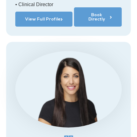
• Clinical Director
Book
View Full Profile
Directly