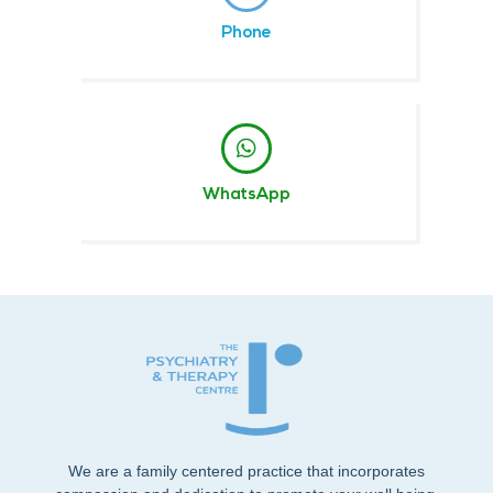
Phone
WhatsApp
We are a family centered practice that incorporates