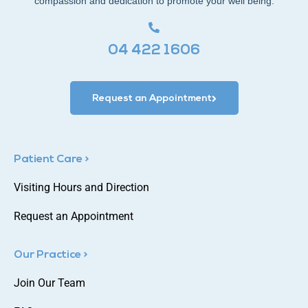
compassion and dedication to promote your well being.
04 422 1606
Request an Appointment
Patient Care >
Visiting Hours and Direction
Request an Appointment
Our Practice >
Join Our Team