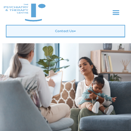
Contact Us