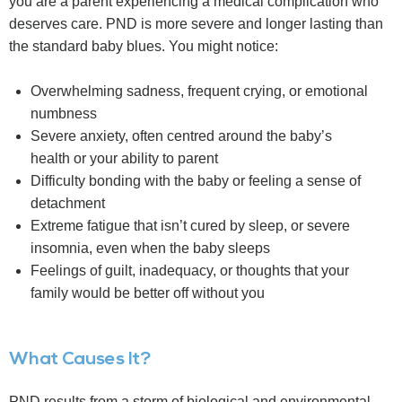
you are a parent experiencing a medical complication who
deserves care. PND is more severe and longer lasting than
the standard baby blues. You might notice:
Overwhelming sadness, frequent crying, or emotional
numbness
Severe anxiety, often centred around the baby’s
health or your ability to parent
Difficulty bonding with the baby or feeling a sense of
detachment
Extreme fatigue that isn’t cured by sleep, or severe
insomnia, even when the baby sleeps
Feelings of guilt, inadequacy, or thoughts that your
family would be better off without you
What Causes It?
PND results from a storm of biological and environmental