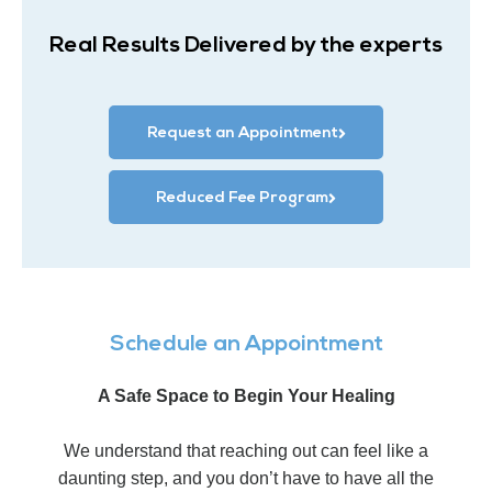
Real Results Delivered by the experts
Request an Appointment
Reduced Fee Program
Schedule an Appointment
A Safe Space to Begin Your Healing
We understand that reaching out can feel like a
daunting step, and you don’t have to have all the