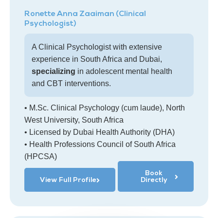
Ronette Anna Zaaiman (Clinical
Psychologist)
A Clinical Psychologist with extensive
experience in South Africa and Dubai,
specializing
in adolescent mental health
and CBT interventions.
• M.Sc. Clinical Psychology (cum laude), North
West University, South Africa
• Licensed by Dubai Health Authority (DHA)
• Health Professions Council of South Africa
(HPCSA)
Book
View Full Profile
Directly