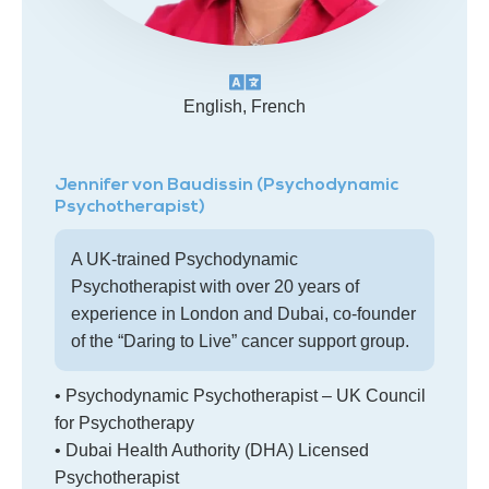
English, French
Jennifer von Baudissin (Psychodynamic
Psychotherapist)
A UK-trained Psychodynamic
Psychotherapist with over 20 years of
experience in London and Dubai, co-founder
of the “Daring to Live” cancer support group.
• Psychodynamic Psychotherapist – UK Council
for Psychotherapy
• Dubai Health Authority (DHA) Licensed
Psychotherapist