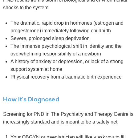
shocks to the system:
The dramatic, rapid drop in hormones (estrogen and
progesterone) immediately following childbirth
Severe, prolonged sleep deprivation
The immense psychological shift in identity and the
overwhelming responsibility of a newborn
A history of anxiety or depression, or lack of a strong
support system at home
Physical recovery from a traumatic birth experience
How It’s Diagnosed
Screening for PND in The Psychiatry and Therapy Centre is
increasingly standard and is meant to be a safety net:
Your OBGYN or paediatrician will likely ask you to fill