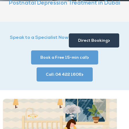
Postnatal Depression Treatment in Dubai
Speak to a Specialist Now
Direct Booking
Book a Free 15-min call
Call: 04 422 1606