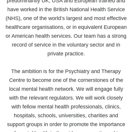
predominantly UK, USA and European trained and
have worked in the British National Health Service
(NHS), one of the world’s largest and most effective
healthcare organisations, or in equivalent European
or American health services. Our team has a strong
record of service in the voluntary sector and in
private practice.
The ambition is for the Psychiatry and Therapy
Centre to become one of the cornerstones of the
local mental health network. We will engage fully
with the relevant regulators. We will work closely
with fellow mental health professionals, clinics,
hospitals, schools, universities, charities and
support groups in order to promote the importance