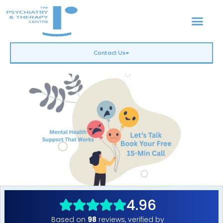
Contact Us