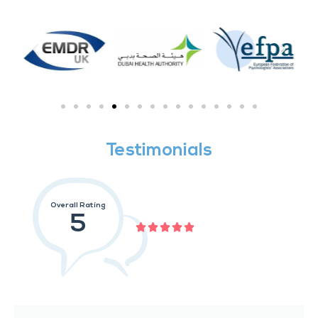
Testimonials
Overall Rating
5




