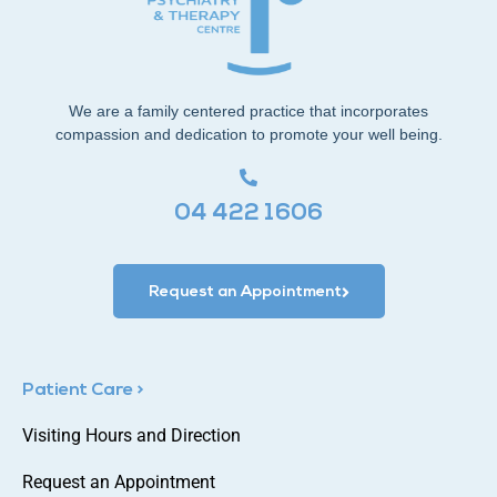
We are a family centered practice that incorporates
compassion and dedication to promote your well being.
04 422 1606
Request an Appointment
Patient Care >
Visiting Hours and Direction
Request an Appointment