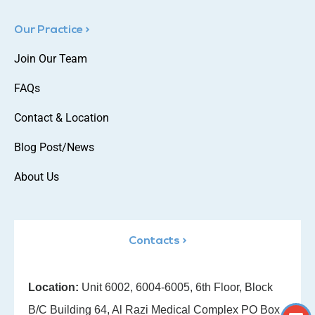
Our Practice >
Join Our Team
FAQs
Contact & Location
Blog Post/News
About Us
Contacts >
Location:
Unit 6002, 6004-6005, 6th Floor, Block
B/C Building 64, Al Razi Medical Complex PO Box