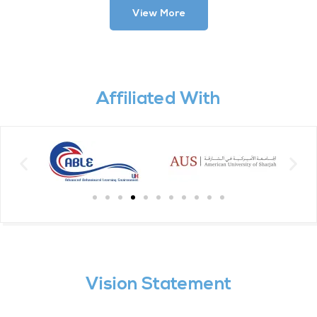
View More
Affiliated With
Vision Statement