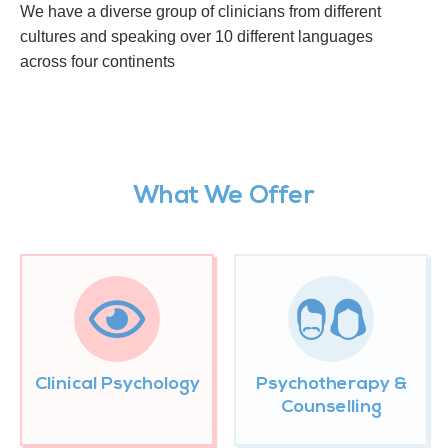
We have a diverse group of clinicians from different
cultures and speaking over 10 different languages
across four continents
What We Offer
Clinical Psychology
Psychotherapy &
Counselling