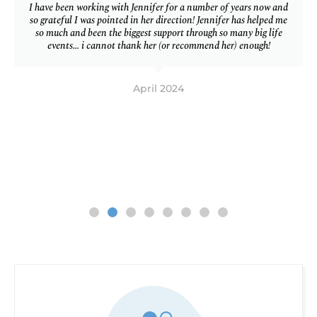
I have been working with Jennifer for a number of years now and
so grateful I was pointed in her direction! Jennifer has helped me
so much and been the biggest support through so many big life
events… i cannot thank her (or recommend her) enough!
April 2024