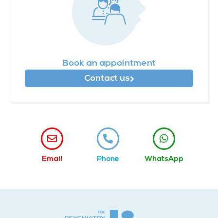
Book an appointment
Contact us
Email
Phone
WhatsApp