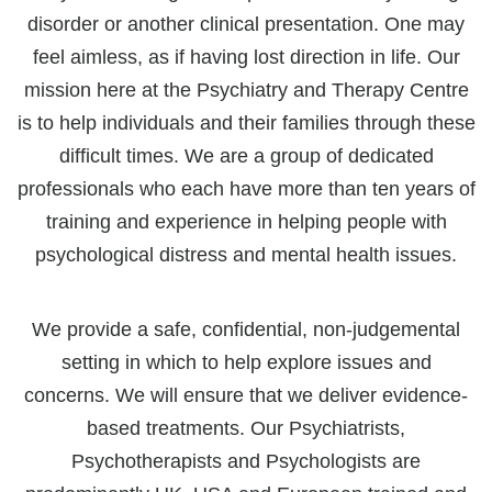
disorder or another clinical presentation. One may
feel aimless, as if having lost direction in life. Our
mission here at the Psychiatry and Therapy Centre
is to help individuals and their families through these
difficult times. We are a group of dedicated
professionals who each have more than ten years of
training and experience in helping people with
psychological distress and mental health issues.
We provide a safe, confidential, non-judgemental
setting in which to help explore issues and
concerns. We will ensure that we deliver evidence-
based treatments. Our Psychiatrists,
Psychotherapists and Psychologists are