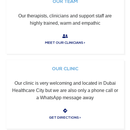
OUR TEAM
Our therapists, clinicians and support staff are
highly trained, warm and empathic
MEET OUR CLINICIANS >
OUR CLINIC
Our clinic is very welcoming and located in Dubai
Healthcare City but we are also only a phone call or
a WhatsApp message away
GET DIRECTIONS >