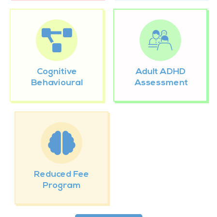
Cognitive
Adult ADHD
Behavioural
Assessment
Reduced Fee
Program