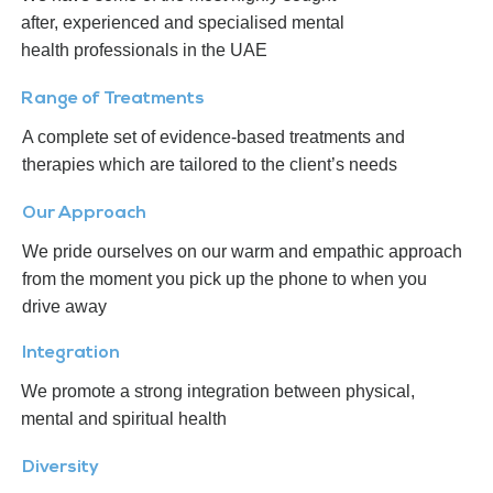
after, experienced and specialised mental
health professionals in the UAE
Range of Treatments
A complete set of evidence-based treatments and
therapies which are tailored to the client’s needs
Our Approach
We pride ourselves on our warm and empathic approach
from the moment you pick up the phone to when you
drive away
Integration
We promote a strong integration between physical,
mental and spiritual health
Diversity