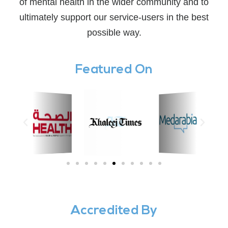
of mental health in the wider community and to
ultimately support our service-users in the best
possible way.
Featured On
Accredited By