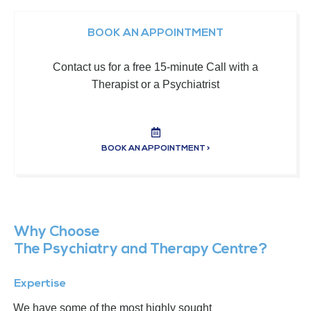
BOOK AN APPOINTMENT
Contact us for a free 15-minute Call with a
Therapist or a Psychiatrist
BOOK AN APPOINTMENT >
Why Choose
The Psychiatry and Therapy Centre?
Expertise
We have some of the most highly sought