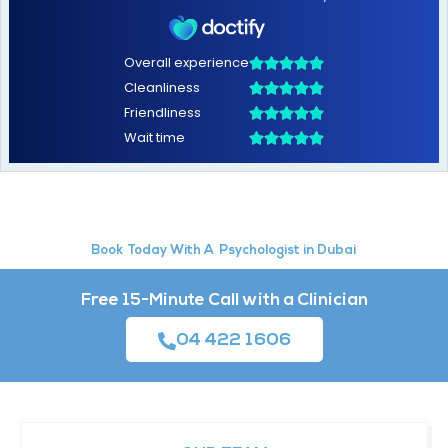
Psychologist in Dubai
Book Today With A
Free 15-Minute Call with a Clinician
04 422 1606