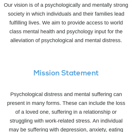
Our vision is of a psychologically and mentally strong
society in which individuals and their families lead
fulfilling lives. We aim to provide access to world
class mental health and psychology input for the
alleviation of psychological and mental distress.
Mission Statement
Psychological distress and mental suffering can
present in many forms. These can include the loss
of a loved one, suffering in a relationship or
struggling with work-related stress. An individual
may be suffering with depression, anxiety, eating