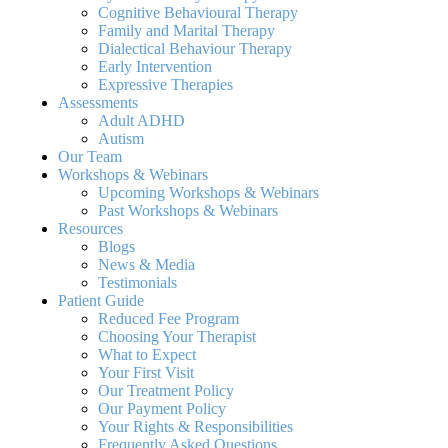
Cognitive Behavioural Therapy
Family and Marital Therapy
Dialectical Behaviour Therapy
Early Intervention
Expressive Therapies
Assessments
Adult ADHD
Autism
Our Team
Workshops & Webinars
Upcoming Workshops & Webinars
Past Workshops & Webinars
Resources
Blogs
News & Media
Testimonials
Patient Guide
Reduced Fee Program
Choosing Your Therapist
What to Expect
Your First Visit
Our Treatment Policy
Our Payment Policy
Your Rights & Responsibilities
Frequently Asked Questions