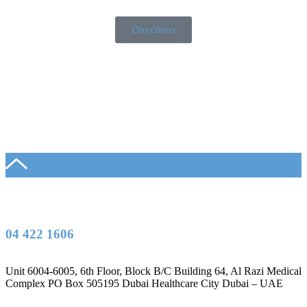
Directions
04 422 1606
Unit 6004-6005, 6th Floor, Block B/C Building 64, Al Razi Medical
Complex PO Box 505195 Dubai Healthcare City Dubai – UAE