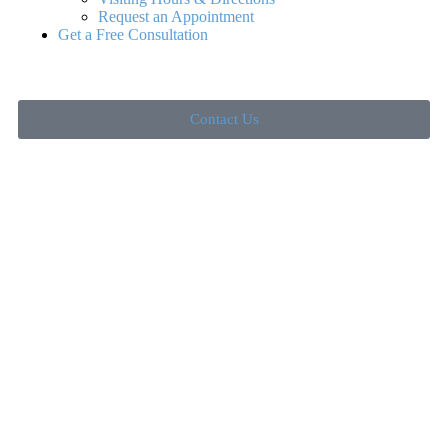
Request an Appointment
Get a Free Consultation
Contact Us