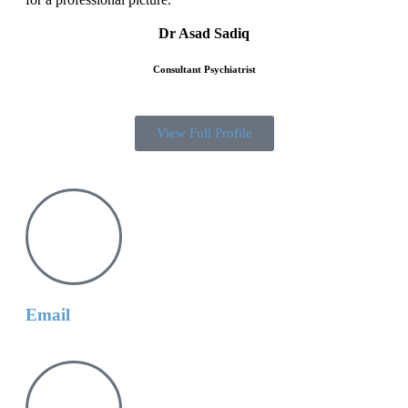
Dr Asad Sadiq
Consultant Psychiatrist
View Full Profile
Email