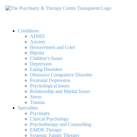
Conditions
ADHD
Anxiety
Bereavement and Grief
Bipolar
Children’s Issues
Depression
Eating Disorders
Obsessive Compulsive Disorder
Postnatal Depression
Psychological Issues
Relationship and Marital Issues
Stress
Trauma
Specialties
Psychiatry
Clinical Psychology
Psychotherapy and Counselling
EMDR Therapy
Systemic Family Therapy