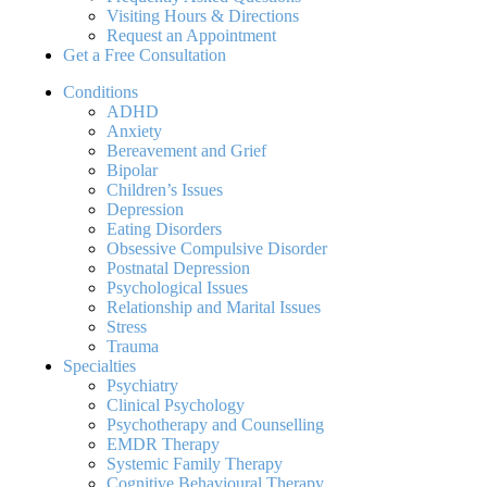
Visiting Hours & Directions
Request an Appointment
Get a Free Consultation
Conditions
ADHD
Anxiety
Bereavement and Grief
Bipolar
Children’s Issues
Depression
Eating Disorders
Obsessive Compulsive Disorder
Postnatal Depression
Psychological Issues
Relationship and Marital Issues
Stress
Trauma
Specialties
Psychiatry
Clinical Psychology
Psychotherapy and Counselling
EMDR Therapy
Systemic Family Therapy
Cognitive Behavioural Therapy