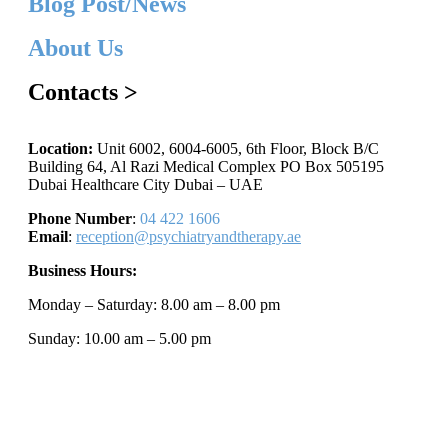
Blog Post/News
About Us
Contacts >
Location:
Unit 6002, 6004-6005, 6th Floor, Block B/C
Building 64, Al Razi Medical Complex PO Box 505195
Dubai Healthcare City Dubai – UAE
Phone Number
:
04 422 1606
Email
:
reception@psychiatryandtherapy.ae
Business Hours:
Monday – Saturday: 8.00 am – 8.00 pm
Sunday: 10.00 am – 5.00 pm