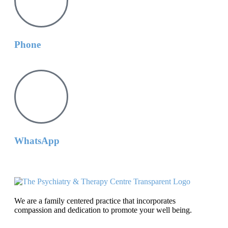
Phone
WhatsApp
We are a family centered practice that incorporates
compassion and dedication to promote your well being.