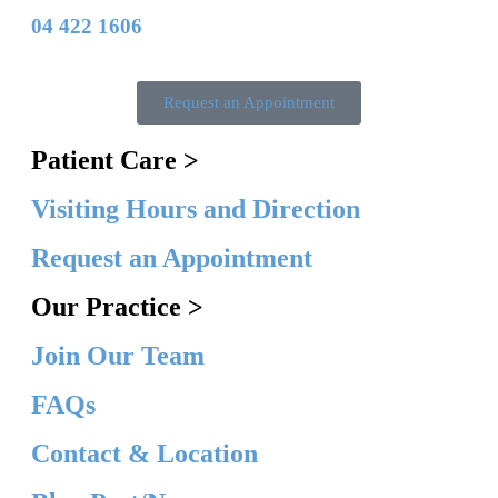
04 422 1606
Request an Appointment
Patient Care >
Visiting Hours and Direction
Request an Appointment
Our Practice >
Join Our Team
FAQs
Contact & Location