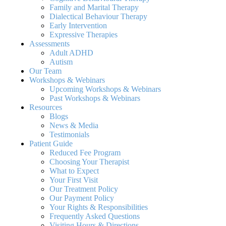
Family and Marital Therapy
Dialectical Behaviour Therapy
Early Intervention
Expressive Therapies
Assessments
Adult ADHD
Autism
Our Team
Workshops & Webinars
Upcoming Workshops & Webinars
Past Workshops & Webinars
Resources
Blogs
News & Media
Testimonials
Patient Guide
Reduced Fee Program
Choosing Your Therapist
What to Expect
Your First Visit
Our Treatment Policy
Our Payment Policy
Your Rights & Responsibilities
Frequently Asked Questions
Visiting Hours & Directions