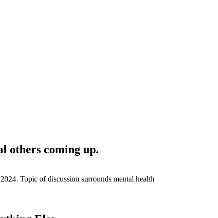
al others coming up.