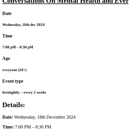
Conversations On Mental Health and Ever
Date
Wednesday, 18th dec 2024
Time
7:00 pM – 8:30 pM
Age
everyone (18+)
Event type
fortnightly – every 2 weeks
Details:
Date:
Wednesday, 18th December 2024
Time:
7:00 PM – 8:30 PM