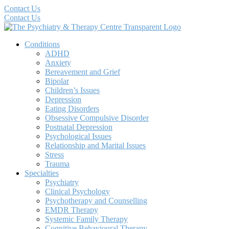
Contact Us
Contact Us
Conditions
ADHD
Anxiety
Bereavement and Grief
Bipolar
Children’s Issues
Depression
Eating Disorders
Obsessive Compulsive Disorder
Postnatal Depression
Psychological Issues
Relationship and Marital Issues
Stress
Trauma
Specialties
Psychiatry
Clinical Psychology
Psychotherapy and Counselling
EMDR Therapy
Systemic Family Therapy
Cognitive Behavioural Therapy