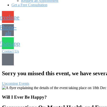
Request an Appointment
Get a Free Consultation
nvelope
Phone-
alt
hatsapp
Contact Us
Sorry you missed this event, we have sever
Upcoming Events
Will I Ever Be Happy?