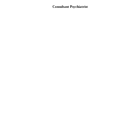
Consultant Psychiatrist