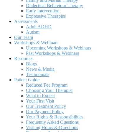
Family and Marital Therapy
Dialectical Behaviour Therapy
Early Intervention
Expressive Therapies
Assessments
Adult ADHD
Autism
Our Team
Workshops & Webinars
Upcoming Workshops & Webinars
Past Workshops & Webinars
Resources
Blogs
News & Media
Testimonials
Patient Guide
Reduced Fee Program
Choosing Your Therapist
What to Expect
Your First Visit
Our Treatment Policy
Our Payment Policy
Your Rights & Responsibilities
Frequently Asked Questions
Visiting Hours & Directions