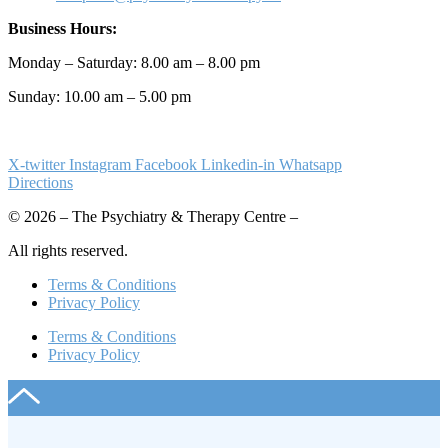
Business Hours:
Monday – Saturday: 8.00 am – 8.00 pm
Sunday: 10.00 am – 5.00 pm
X-twitter
Instagram
Facebook
Linkedin-in
Whatsapp
Directions
© 2026 – The Psychiatry & Therapy Centre –
All rights reserved.
Terms & Conditions
Privacy Policy
Terms & Conditions
Privacy Policy