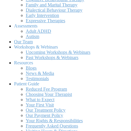
Family and Marital Therapy
Dialectical Behaviour Therapy
Early Intervention
Expressive Therapies
Assessments
Adult ADHD
Autism
Our Team
Workshops & Webinars
Upcoming Workshops & Webinars
Past Workshops & Webinars
Resources
Blogs
News & Media
Testimonials
Patient Guide
Reduced Fee Program
Choosing Your Therapist
What to Expect
Your First Visit
Our Treatment Policy
Our Payment Policy
Your Rights & Responsibilities
Frequently Asked Questions