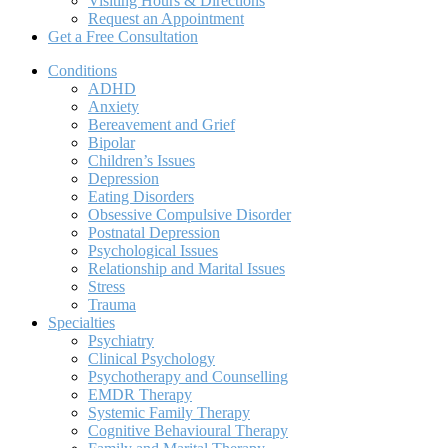
Visiting Hours & Directions
Request an Appointment
Get a Free Consultation
Conditions
ADHD
Anxiety
Bereavement and Grief
Bipolar
Children’s Issues
Depression
Eating Disorders
Obsessive Compulsive Disorder
Postnatal Depression
Psychological Issues
Relationship and Marital Issues
Stress
Trauma
Specialties
Psychiatry
Clinical Psychology
Psychotherapy and Counselling
EMDR Therapy
Systemic Family Therapy
Cognitive Behavioural Therapy