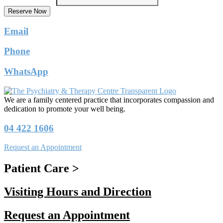
Reserve Now
Email
Phone
WhatsApp
We are a family centered practice that incorporates compassion and
dedication to promote your well being.
04 422 1606
Request an Appointment
Patient Care >
Visiting Hours and Direction
Request an Appointment