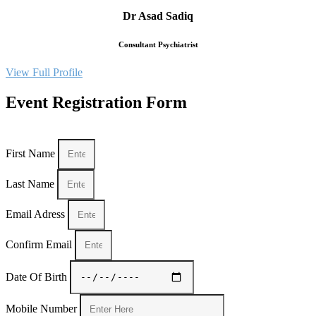
Dr Asad Sadiq
Consultant Psychiatrist
View Full Profile
Event Registration Form
First Name
Last Name
Email Adress
Confirm Email
Date Of Birth
Mobile Number