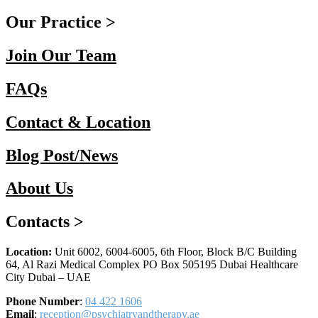
Our Practice >
Join Our Team
FAQs
Contact & Location
Blog Post/News
About Us
Contacts >
Location:
Unit 6002, 6004-6005, 6th Floor, Block B/C Building
64, Al Razi Medical Complex PO Box 505195 Dubai Healthcare
City Dubai – UAE
Phone Number
:
04 422 1606
Email
:
reception@psychiatryandtherapy.ae