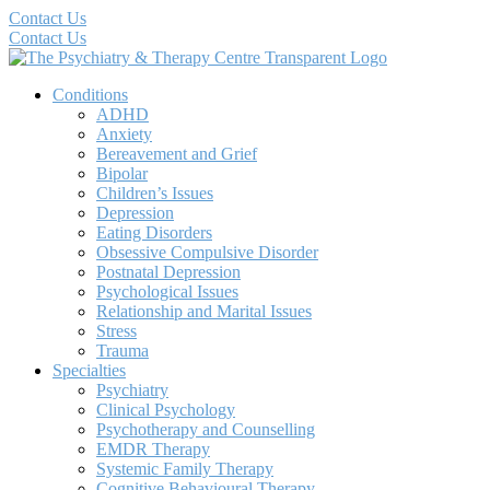
Contact Us
Contact Us
Conditions
ADHD
Anxiety
Bereavement and Grief
Bipolar
Children’s Issues
Depression
Eating Disorders
Obsessive Compulsive Disorder
Postnatal Depression
Psychological Issues
Relationship and Marital Issues
Stress
Trauma
Specialties
Psychiatry
Clinical Psychology
Psychotherapy and Counselling
EMDR Therapy
Systemic Family Therapy
Cognitive Behavioural Therapy