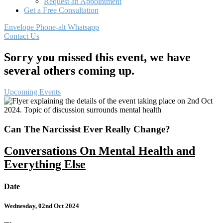
Request an Appointment
Get a Free Consultation
Envelope
Phone-alt
Whatsapp
Contact Us
Sorry you missed this event, we have
several others coming up.
Upcoming Events
Can The Narcissist Ever Really Change?
Conversations On Mental Health and
Everything Else
Date
Wednesday, 02nd Oct 2024