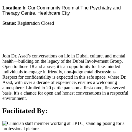
Location:
In Our Community Room at The Psychiatry and
Therapy Centre, Healthcare City
Status:
Registration Closed
Join Dr. Asad’s conversations on life in Dubai, culture, and mental
health—building on the legacy of the Dubai Involvement Group.
Open to those 18 and above, it’s an opportunity for like-minded
individuals to engage in friendly, non-judgmental discussions.
Respect for confidentiality is expected in this safe space, where Dr.
Asad, with over a decade of experience, ensures a welcoming
atmosphere. Limited to 20 participants on a first-come, first-served
basis, it’s a chance for open and honest conversations in a respectful
environment.
Facilitated By: