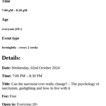
Time
7:00 pM – 8:30 pM
Age
everyone (18+)
Event type
fortnightly – every 2 weeks
Details:
Date:
Wednesday, 02nd October 2024
Time:
7:00 PM – 8:30 PM
Title:
Can the narcissist ever really change? – The psychology of
narcissism, gaslighting and how to live with it
Fee:
Free
Open to:
Everyone,18+