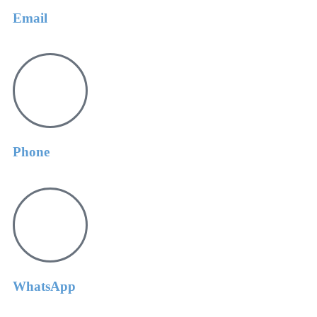
Email
Phone
WhatsApp