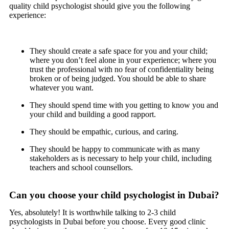
quality child psychologist should give you the following
experience:
They should create a safe space for you and your child;
where you don’t feel alone in your experience; where you
trust the professional with no fear of confidentiality being
broken or of being judged. You should be able to share
whatever you want.
They should spend time with you getting to know you and
your child and building a good rapport.
They should be empathic, curious, and caring.
They should be happy to communicate with as many
stakeholders as is necessary to help your child, including
teachers and school counsellors.
Can you choose your child psychologist in Dubai?
Yes, absolutely! It is worthwhile talking to 2-3 child
psychologists in Dubai before you choose. Every good clinic