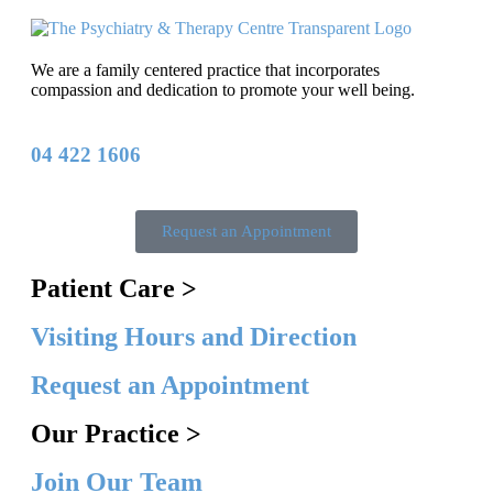
We are a family centered practice that incorporates
compassion and dedication to promote your well being.
04 422 1606
Request an Appointment
Patient Care >
Visiting Hours and Direction
Request an Appointment
Our Practice >
Join Our Team