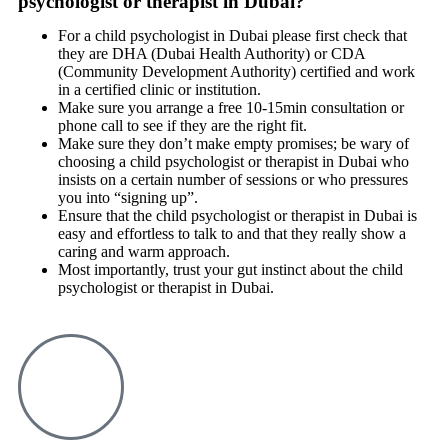
psychologist or therapist in Dubai?
For a child psychologist in Dubai please first check that
they are DHA (Dubai Health Authority) or CDA
(Community Development Authority) certified and work
in a certified clinic or institution.
Make sure you arrange a free 10-15min consultation or
phone call to see if they are the right fit.
Make sure they don’t make empty promises; be wary of
choosing a child psychologist or therapist in Dubai who
insists on a certain number of sessions or who pressures
you into “signing up”.
Ensure that the child psychologist or therapist in Dubai is
easy and effortless to talk to and that they really show a
caring and warm approach.
Most importantly, trust your gut instinct about the child
psychologist or therapist in Dubai.