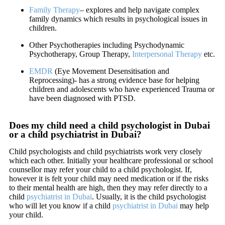
Family Therapy
– explores and help navigate complex
family dynamics which results in psychological issues in
children.
Other Psychotherapies including Psychodynamic
Psychotherapy, Group Therapy,
Interpersonal Therapy
etc.
EMDR
(Eye Movement Desensitisation and
Reprocessing)- has a strong evidence base for helping
children and adolescents who have experienced Trauma or
have been diagnosed with PTSD.
Does my child need a child psychologist in Dubai
or a child psychiatrist in Dubai?
Child psychologists and child psychiatrists work very closely
which each other. Initially your healthcare professional or school
counsellor may refer your child to a child psychologist. If,
however it is felt your child may need medication or if the risks
to their mental health are high, then they may refer directly to a
child
psychiatrist in Dubai
. Usually, it is the child psychologist
who will let you know if a child
psychiatrist in Dubai
may help
your child.