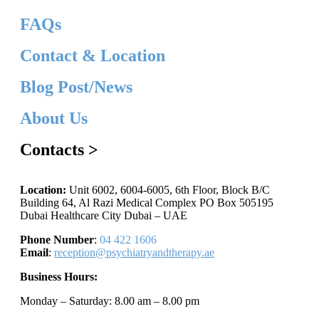
FAQs
Contact & Location
Blog Post/News
About Us
Contacts >
Location:
Unit 6002, 6004-6005, 6th Floor, Block B/C
Building 64, Al Razi Medical Complex PO Box 505195
Dubai Healthcare City Dubai – UAE
Phone Number
:
04 422 1606
Email
:
reception@psychiatryandtherapy.ae
Business Hours:
Monday – Saturday: 8.00 am – 8.00 pm