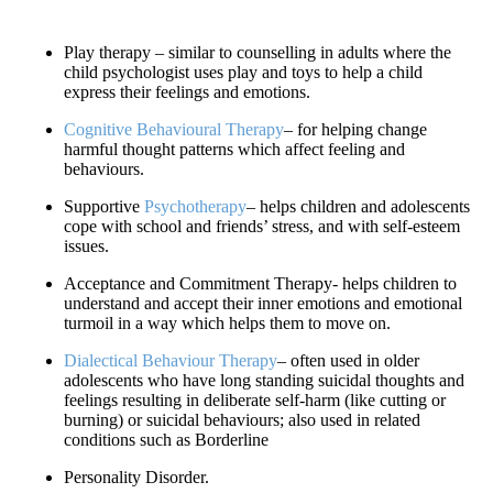
Play therapy – similar to counselling in adults where the
child psychologist uses play and toys to help a child
express their feelings and emotions.
Cognitive Behavioural Therapy
– for helping change
harmful thought patterns which affect feeling and
behaviours.
Supportive
Psychotherapy
– helps children and adolescents
cope with school and friends’ stress, and with self-esteem
issues.
Acceptance and Commitment Therapy- helps children to
understand and accept their inner emotions and emotional
turmoil in a way which helps them to move on.
Dialectical Behaviour Therapy
– often used in older
adolescents who have long standing suicidal thoughts and
feelings resulting in deliberate self-harm (like cutting or
burning) or suicidal behaviours; also used in related
conditions such as Borderline
Personality Disorder.