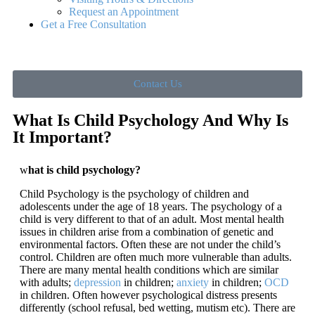
Request an Appointment
Get a Free Consultation
Contact Us
What Is Child Psychology And Why Is
It Important?
w
hat is child psychology?
Child Psychology is the psychology of children and
adolescents under the age of 18 years. The psychology of a
child is very different to that of an adult. Most mental health
issues in children arise from a combination of genetic and
environmental factors. Often these are not under the child’s
control. Children are often much more vulnerable than adults.
There are many mental health conditions which are similar
with adults;
depression
in children;
anxiety
in children;
OCD
in children. Often however psychological distress presents
differently (school refusal, bed wetting, mutism etc). There are