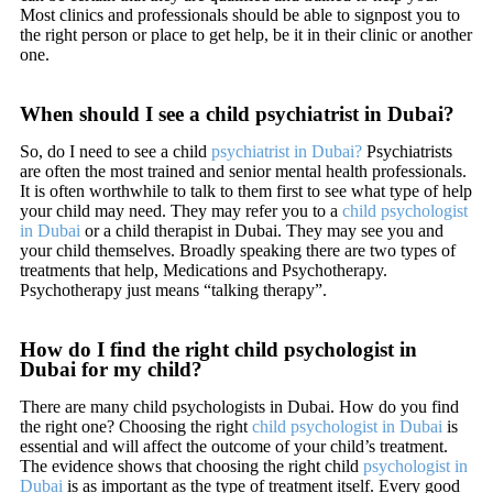
Most clinics and professionals should be able to signpost you to
the right person or place to get help, be it in their clinic or another
one.
When should I see a child psychiatrist in Dubai?
So, do I need to see a child
psychiatrist in Dubai?
Psychiatrists
are often the most trained and senior mental health professionals.
It is often worthwhile to talk to them first to see what type of help
your child may need. They may refer you to a
child psychologist
in Dubai
or a child therapist in Dubai. They may see you and
your child themselves. Broadly speaking there are two types of
treatments that help, Medications and Psychotherapy.
Psychotherapy just means “talking therapy”.
How do I find the right child psychologist in
Dubai for my child?
There are many child psychologists in Dubai. How do you find
the right one? Choosing the right
child psychologist in Dubai
is
essential and will affect the outcome of your child’s treatment.
The evidence shows that choosing the right child
psychologist in
Dubai
is as important as the type of treatment itself. Every good