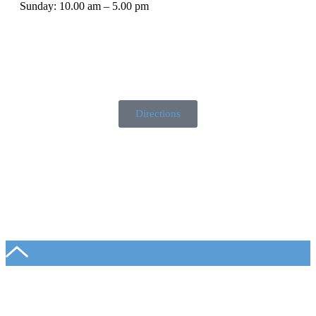
Sunday: 10.00 am – 5.00 pm
Directions