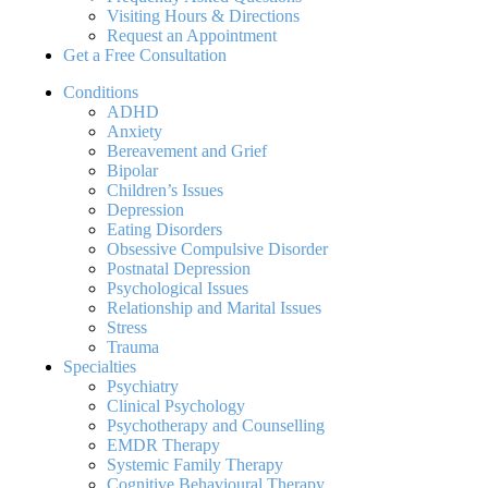
Visiting Hours & Directions
Request an Appointment
Get a Free Consultation
Conditions
ADHD
Anxiety
Bereavement and Grief
Bipolar
Children’s Issues
Depression
Eating Disorders
Obsessive Compulsive Disorder
Postnatal Depression
Psychological Issues
Relationship and Marital Issues
Stress
Trauma
Specialties
Psychiatry
Clinical Psychology
Psychotherapy and Counselling
EMDR Therapy
Systemic Family Therapy
Cognitive Behavioural Therapy