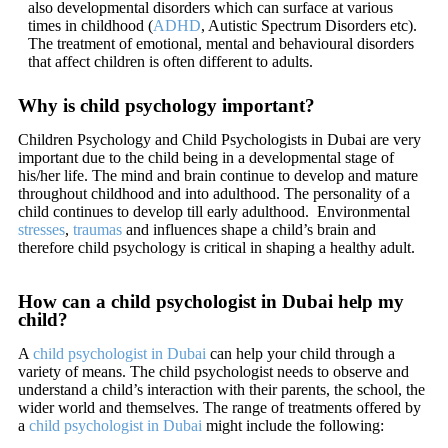
also developmental disorders which can surface at various
times in childhood (
ADHD
, Autistic Spectrum Disorders etc).
The treatment of emotional, mental and behavioural disorders
that affect children is often different to adults.
Why is child psychology important?
Children Psychology and Child Psychologists in Dubai are very
important due to the child being in a developmental stage of
his/her life. The mind and brain continue to develop and mature
throughout childhood and into adulthood. The personality of a
child continues to develop till early adulthood. Environmental
stresses
,
traumas
and influences shape a child’s brain and
therefore child psychology is critical in shaping a healthy adult.
How can a child psychologist in Dubai help my
child?
A
child psychologist in Dubai
can help your child through a
variety of means. The child psychologist needs to observe and
understand a child’s interaction with their parents, the school, the
wider world and themselves. The range of treatments offered by
a
child psychologist in Dubai
might include the following: