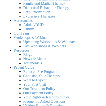
Family and Marital Therapy
Dialectical Behaviour Therapy
Early Intervention
Expressive Therapies
Assessments
Adult ADHD
Autism
Our Team
Workshops & Webinars
Upcoming Workshops & Webinars
Past Workshops & Webinars
Resources
Blogs
News & Media
Testimonials
Patient Guide
Reduced Fee Program
Choosing Your Therapist
What to Expect
Your First Visit
Our Treatment Policy
Our Payment Policy
Your Rights & Responsibilities
Frequently Asked Questions
Visiting Hours & Directions