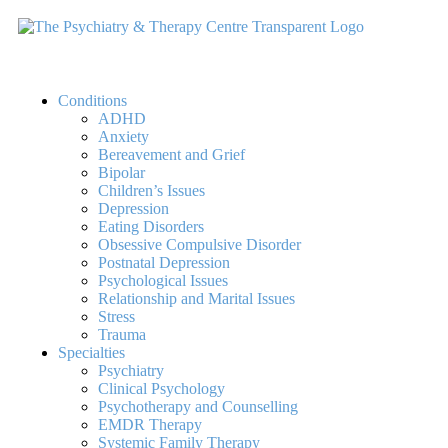
Conditions
ADHD
Anxiety
Bereavement and Grief
Bipolar
Children’s Issues
Depression
Eating Disorders
Obsessive Compulsive Disorder
Postnatal Depression
Psychological Issues
Relationship and Marital Issues
Stress
Trauma
Specialties
Psychiatry
Clinical Psychology
Psychotherapy and Counselling
EMDR Therapy
Systemic Family Therapy