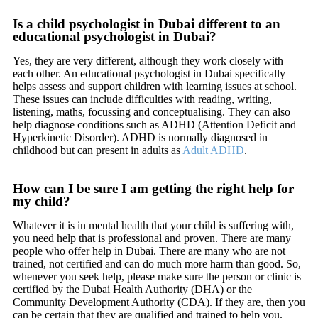
Is a child psychologist in Dubai different to an
educational psychologist in Dubai?
Yes, they are very different, although they work closely with
each other. An educational psychologist in Dubai specifically
helps assess and support children with learning issues at school.
These issues can include difficulties with reading, writing,
listening, maths, focussing and conceptualising. They can also
help diagnose conditions such as ADHD (Attention Deficit and
Hyperkinetic Disorder). ADHD is normally diagnosed in
childhood but can present in adults as
Adult ADHD
.
How can I be sure I am getting the right help for
my child?
Whatever it is in mental health that your child is suffering with,
you need help that is professional and proven. There are many
people who offer help in Dubai. There are many who are not
trained, not certified and can do much more harm than good. So,
whenever you seek help, please make sure the person or clinic is
certified by the Dubai Health Authority (DHA) or the
Community Development Authority (CDA). If they are, then you
can be certain that they are qualified and trained to help you.