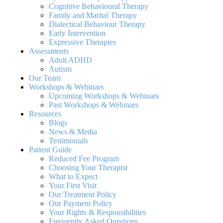
Cognitive Behavioural Therapy
Family and Marital Therapy
Dialectical Behaviour Therapy
Early Intervention
Expressive Therapies
Assessments
Adult ADHD
Autism
Our Team
Workshops & Webinars
Upcoming Workshops & Webinars
Past Workshops & Webinars
Resources
Blogs
News & Media
Testimonials
Patient Guide
Reduced Fee Program
Choosing Your Therapist
What to Expect
Your First Visit
Our Treatment Policy
Our Payment Policy
Your Rights & Responsibilities
Frequently Asked Questions