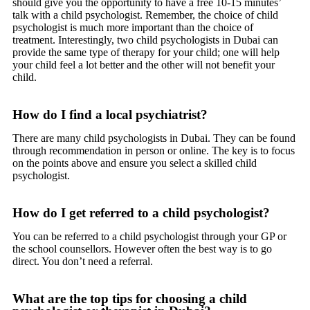
should give you the opportunity to have a free 10-15 minutes’
talk with a child psychologist. Remember, the choice of child
psychologist is much more important than the choice of
treatment. Interestingly, two child psychologists in Dubai can
provide the same type of therapy for your child; one will help
your child feel a lot better and the other will not benefit your
child.
How do I find a local psychiatrist?
There are many child psychologists in Dubai. They can be found
through recommendation in person or online. The key is to focus
on the points above and ensure you select a skilled child
psychologist.
How do I get referred to a child psychologist?
You can be referred to a child psychologist through your GP or
the school counsellors. However often the best way is to go
direct. You don’t need a referral.
What are the top tips for choosing a child