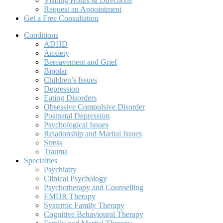
Visiting Hours & Directions
Request an Appointment
Get a Free Consultation
Conditions
ADHD
Anxiety
Bereavement and Grief
Bipolar
Children’s Issues
Depression
Eating Disorders
Obsessive Compulsive Disorder
Postnatal Depression
Psychological Issues
Relationship and Marital Issues
Stress
Trauma
Specialties
Psychiatry
Clinical Psychology
Psychotherapy and Counselling
EMDR Therapy
Systemic Family Therapy
Cognitive Behavioural Therapy