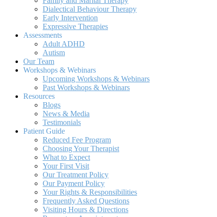
Family and Marital Therapy
Dialectical Behaviour Therapy
Early Intervention
Expressive Therapies
Assessments
Adult ADHD
Autism
Our Team
Workshops & Webinars
Upcoming Workshops & Webinars
Past Workshops & Webinars
Resources
Blogs
News & Media
Testimonials
Patient Guide
Reduced Fee Program
Choosing Your Therapist
What to Expect
Your First Visit
Our Treatment Policy
Our Payment Policy
Your Rights & Responsibilities
Frequently Asked Questions
Visiting Hours & Directions