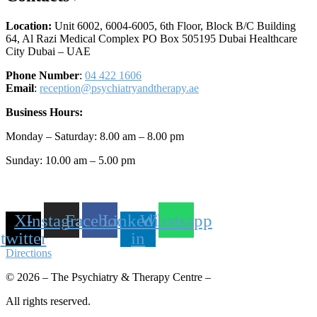
Location:
Unit 6002, 6004-6005, 6th Floor, Block B/C Building
64, Al Razi Medical Complex PO Box 505195 Dubai Healthcare
City Dubai – UAE
Phone Number
:
04 422 1606
Email
:
reception@psychiatryandtherapy.ae
Business Hours:
Monday – Saturday: 8.00 am – 8.00 pm
Sunday: 10.00 am – 5.00 pm
X-
Instagram
Facebook
Linkedin-
Whatsapp
twitter
in
Directions
© 2026 – The Psychiatry & Therapy Centre –
All rights reserved.