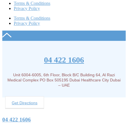
Terms & Conditions
Privacy Policy
Terms & Conditions
Privacy Policy
04 422 1606
Unit 6004-6005, 6th Floor, Block B/C Building 64, Al Razi
Medical Complex PO Box 505195 Dubai Healthcare City Dubai
– UAE
Get Directions
04 422 1606