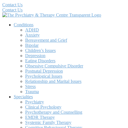
Contact Us
Contact Us
Conditions
ADHD
Anxiety
Bereavement and Grief
Bipolar
Children’s Issues
Depression
Eating Disorders
Obsessive Compulsive Disorder
Postnatal Depression
Psychological Issues
Relationship and Marital Issues
Stress
Trauma
Specialties
Psychiatry
Clinical Psychology
Psychotherapy and Counselling
EMDR Therapy
Systemic Family Therapy
Cognitive Behavioural Therapy