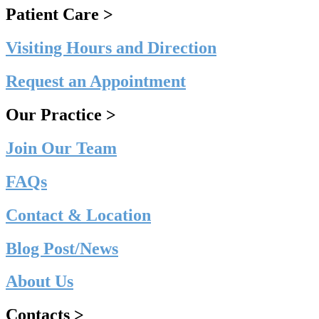
Patient Care >
Visiting Hours and Direction
Request an Appointment
Our Practice >
Join Our Team
FAQs
Contact & Location
Blog Post/News
About Us
Contacts >