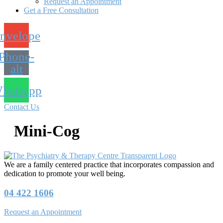
Request an Appointment
Get a Free Consultation
nvelope
Phone-
alt
hatsapp
Contact Us
Mini-Cog
We are a family centered practice that incorporates compassion and
dedication to promote your well being.
04 422 1606
Request an Appointment