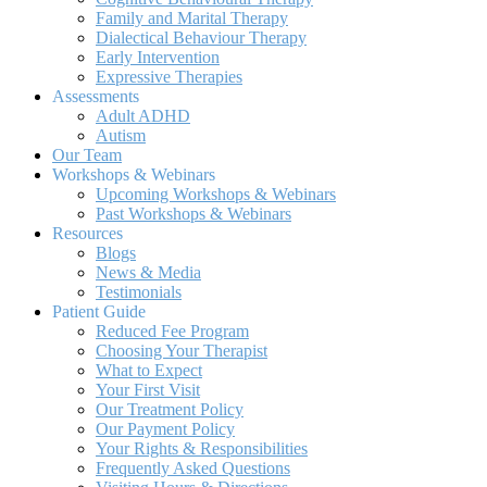
Family and Marital Therapy
Dialectical Behaviour Therapy
Early Intervention
Expressive Therapies
Assessments
Adult ADHD
Autism
Our Team
Workshops & Webinars
Upcoming Workshops & Webinars
Past Workshops & Webinars
Resources
Blogs
News & Media
Testimonials
Patient Guide
Reduced Fee Program
Choosing Your Therapist
What to Expect
Your First Visit
Our Treatment Policy
Our Payment Policy
Your Rights & Responsibilities
Frequently Asked Questions