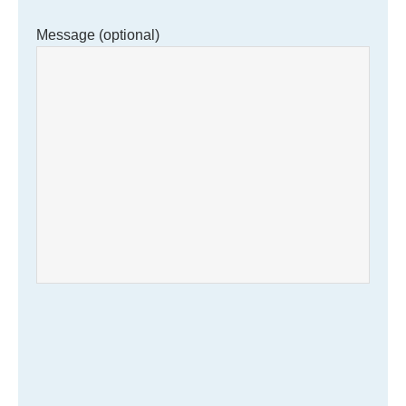
Message (optional)