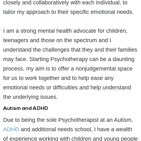
closely and collaboratively with each individual, to
tailor my approach to their specific emotional needs.
I am a strong mental health advocate for children,
teenagers and those on the spectrum and I
understand the challenges that they and their families
may face. Starting Psychotherapy can be a daunting
process, my aim is to offer a nonjudgemental space
for us to work together and to help ease any
emotional needs or difficulties and help understand
the underlying issues.
Autism and ADHD
Due to being the sole Psychotherapist at an Autism,
ADHD
and additional needs school, I have a wealth
of experience working with children and young people