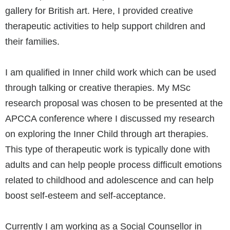
gallery for British art. Here, I provided creative
therapeutic activities to help support children and
their families.
I am qualified in Inner child work which can be used
through talking or creative therapies. My MSc
research proposal was chosen to be presented at the
APCCA conference where I discussed my research
on exploring the Inner Child through art therapies.
This type of therapeutic work is typically done with
adults and can help people process difficult emotions
related to childhood and adolescence and can help
boost self-esteem and self-acceptance.
Currently I am working as a Social Counsellor in