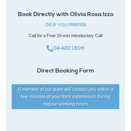
Book Directly with Olivia Rosa Izzo
OR IF YOU PREFER
Call for a Free 15-min Introductory Call
04 422 1606
Direct Booking Form
A member of our team will contact you within a
few minutes of your form submission during
regular working hours