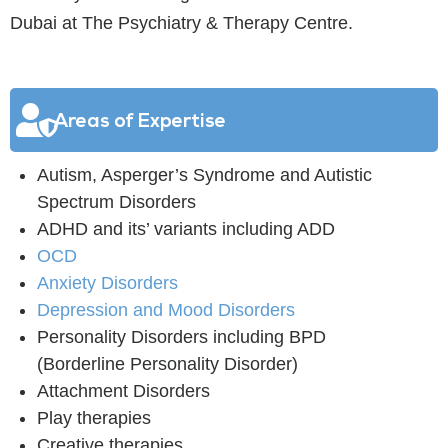
Dubai at The Psychiatry & Therapy Centre.
Areas of Expertise
Autism, Asperger’s Syndrome and Autistic
Spectrum Disorders
ADHD and its’ variants including ADD
OCD
Anxiety Disorders
Depression and Mood Disorders
Personality Disorders including BPD
(Borderline Personality Disorder)
Attachment Disorders
Play therapies
Creative therapies