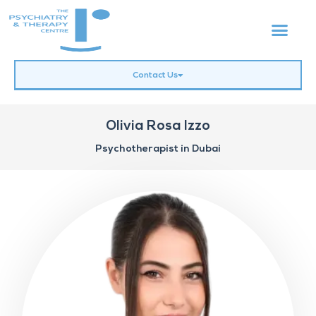
Contact Us
Olivia Rosa Izzo
Psychotherapist in Dubai