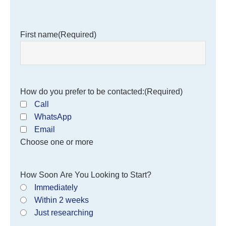
First name
(Required)
How do you prefer to be contacted:
(Required)
Call
WhatsApp
Email
Choose one or more
How Soon Are You Looking to Start?
Immediately
Within 2 weeks
Just researching