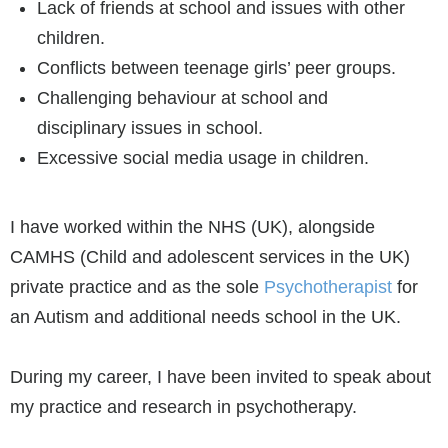
Lack of friends at school and issues with other
children.
Conflicts between teenage girls’ peer groups.
Challenging behaviour at school and
disciplinary issues in school.
Excessive social media usage in children.
I have worked within the NHS (UK), alongside
CAMHS (Child and adolescent services in the UK)
private practice and as the sole
Psychotherapist
for
an Autism and additional needs school in the UK.
During my career, I have been invited to speak about
my practice and research in psychotherapy.