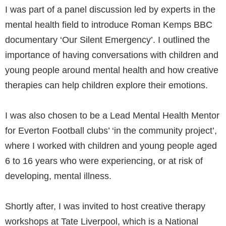
I was part of a panel discussion led by experts in the
mental health field to introduce Roman Kemps BBC
documentary ‘Our Silent Emergency’. I outlined the
importance of having conversations with children and
young people around mental health and how creative
therapies can help children explore their emotions.
I was also chosen to be a Lead Mental Health Mentor
for Everton Football clubs’ ‘in the community project’,
where I worked with children and young people aged
6 to 16 years who were experiencing, or at risk of
developing, mental illness.
Shortly after, I was invited to host creative therapy
workshops at Tate Liverpool, which is a National