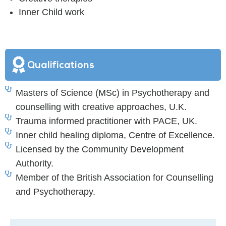
Inner Child work
Qualifications
Masters of Science (MSc) in Psychotherapy and
counselling with creative approaches, U.K.
Trauma informed practitioner with PACE, UK.
Inner child healing diploma, Centre of Excellence.
Licensed by the Community Development
Authority.
Member of the British Association for Counselling
and Psychotherapy.