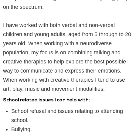
on the spectrum.
I have worked with both verbal and non-verbal
children and young adults, aged from 5 through to 20
years old. When working with a neurodiverse
population, my focus is on combining talking and
creative therapies to help explore the best possible
way to communicate and express their emotions.
When working with creative therapies I tend to use
art, play, music and movement modalities.
School related issues I can help with:
School refusal and issues relating to attending
school.
Bullying.