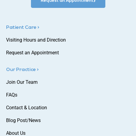
Request an Appointment
Patient Care >
Visiting Hours and Direction
Request an Appointment
Our Practice >
Join Our Team
FAQs
Contact & Location
Blog Post/News
About Us