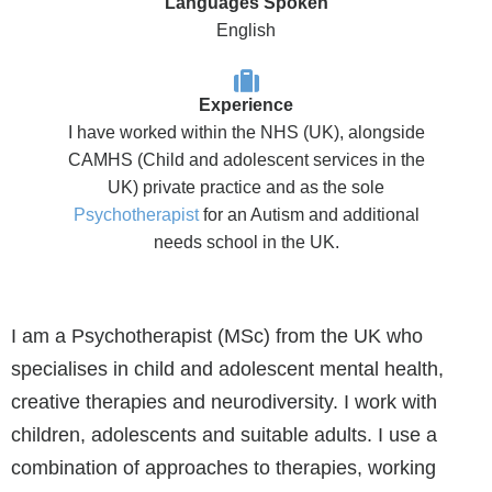
Languages Spoken
English
Experience
I have worked within the NHS (UK), alongside
CAMHS (Child and adolescent services in the
UK) private practice and as the sole
Psychotherapist
for an Autism and additional
needs school in the UK.
I am a Psychotherapist (MSc) from the UK who
specialises in child and adolescent mental health,
creative therapies and neurodiversity. I work with
children, adolescents and suitable adults. I use a
combination of approaches to therapies, working