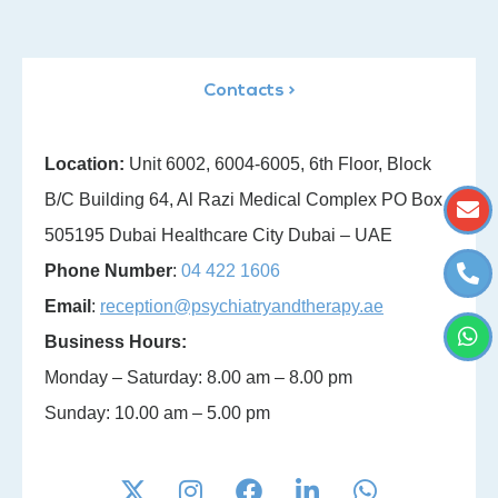
Contacts >
Location:
Unit 6002, 6004-6005, 6th Floor, Block
B/C Building 64, Al Razi Medical Complex PO Box
505195 Dubai Healthcare City Dubai – UAE
Phone Number
:
04 422 1606
Email
:
reception@psychiatryandtherapy.ae
Business Hours:
Monday – Saturday: 8.00 am – 8.00 pm
Sunday: 10.00 am – 5.00 pm