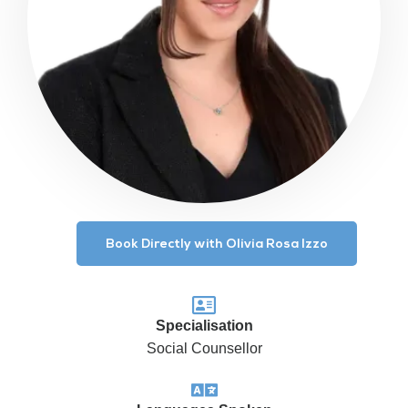
Book Directly with Olivia Rosa Izzo
Specialisation
Social Counsellor