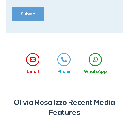
Email
Phone
WhatsApp
Olivia Rosa Izzo Recent Media
Features