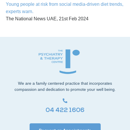
Young people at risk from social media-driven diet trends,
experts warn.
The National News UAE, 21st Feb 2024
We are a family centered practice that incorporates
compassion and dedication to promote your well being.
04 422 1606