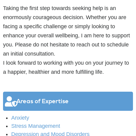
Taking the first step towards seeking help is an
enormously courageous decision. Whether you are
facing a specific challenge or simply looking to
enhance your overall wellbeing, I am here to support
you. Please do not hesitate to reach out to schedule
an initial consultation.
I look forward to working with you on your journey to
a happier, healthier and more fulfilling life.
Areas of Expertise
Anxiety
Stress Management
Depression and Mood Disorders