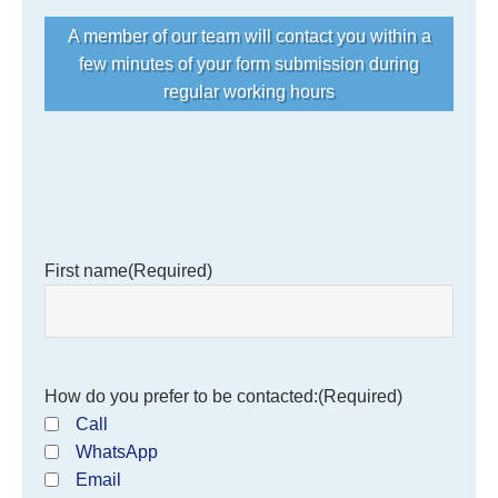
A member of our team will contact you within a
few minutes of your form submission during
regular working hours
First name
(Required)
How do you prefer to be contacted:
(Required)
Call
WhatsApp
Email