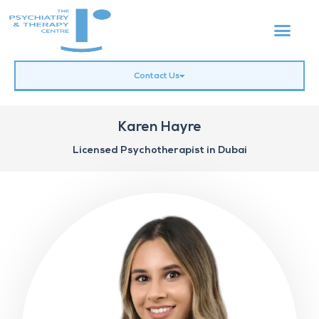
Contact Us
Karen Hayre
Licensed Psychotherapist in Dubai