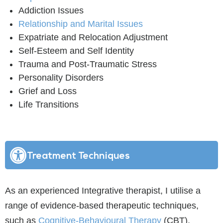
Addiction Issues
Relationship and Marital Issues
Expatriate and Relocation Adjustment
Self-Esteem and Self Identity
Trauma and Post-Traumatic Stress
Personality Disorders
Grief and Loss
Life Transitions
Treatment Techniques
As an experienced Integrative therapist, I utilise a
range of evidence-based therapeutic techniques,
such as
Cognitive-Behavioural Therapy
(CBT),