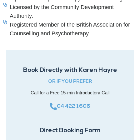
Licensed by the Community Development
Authority.
Registered Member of the British Association for
Counselling and Psychotherapy.
Book Directly with Karen Hayre
OR IF YOU PREFER
Call for a Free 15-min Introductory Call
04 422 1606
Direct Booking Form