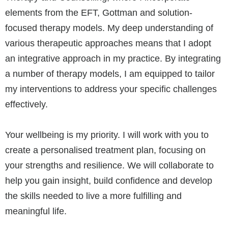
elements from the EFT, Gottman and solution-
focused therapy models. My deep understanding of
various therapeutic approaches means that I adopt
an integrative approach in my practice. By integrating
a number of therapy models, I am equipped to tailor
my interventions to address your specific challenges
effectively.
Your wellbeing is my priority. I will work with you to
create a personalised treatment plan, focusing on
your strengths and resilience. We will collaborate to
help you gain insight, build confidence and develop
the skills needed to live a more fulfilling and
meaningful life.