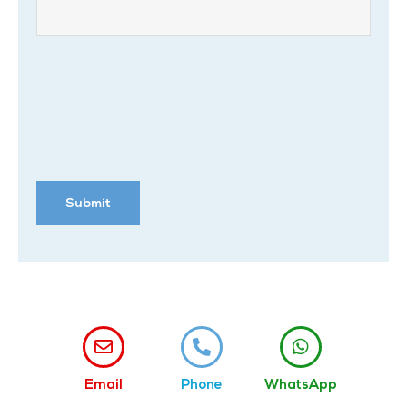
Email
Phone
WhatsApp