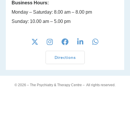
Business Hours:
Monday – Saturday: 8.00 am – 8.00 pm
Sunday: 10.00 am – 5.00 pm
Directions
© 2026 – The Psychiatry & Therapy Centre –
All rights reserved.