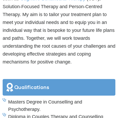
Solution-Focused Therapy and Person-Centred
Therapy. My aim is to tailor your treatment plan to
meet your individual needs and to equip you in an
individual way that is bespoke to your future life plans
and paths. Together, we will work towards
understanding the root causes of your challenges and
developing effective strategies and coping
mechanisms for positive change.
Qualifications
Masters Degree in Counselling and
Psychotherapy.
Diploma in Couples Therapy and Counselling