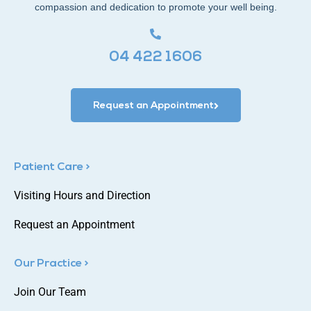
compassion and dedication to promote your well being.
04 422 1606
Request an Appointment
Patient Care >
Visiting Hours and Direction
Request an Appointment
Our Practice >
Join Our Team