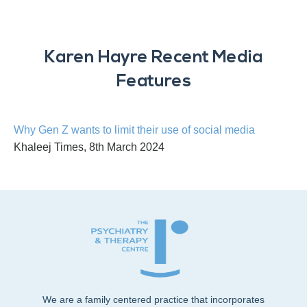
Karen Hayre Recent Media
Features
Why Gen Z wants to limit their use of social media
Khaleej Times, 8th March 2024
We are a family centered practice that incorporates