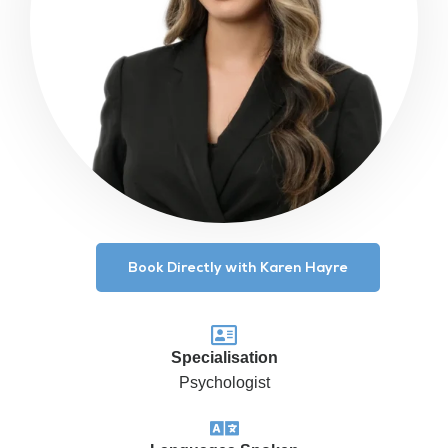
Book Directly with Karen Hayre
Specialisation
Psychologist