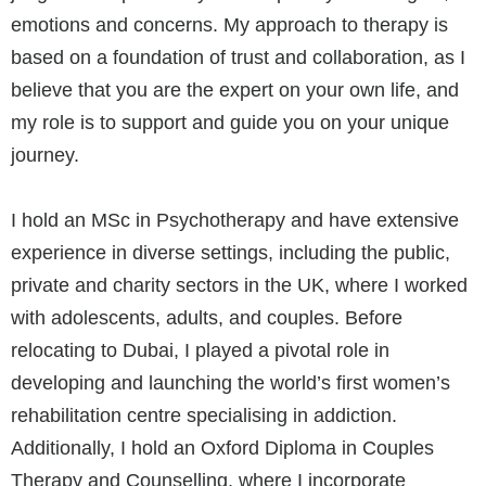
emotions and concerns. My approach to therapy is
based on a foundation of trust and collaboration, as I
believe that you are the expert on your own life, and
my role is to support and guide you on your unique
journey.
I hold an MSc in Psychotherapy and have extensive
experience in diverse settings, including the public,
private and charity sectors in the UK, where I worked
with adolescents, adults, and couples. Before
relocating to Dubai, I played a pivotal role in
developing and launching the world’s first women’s
rehabilitation centre specialising in addiction.
Additionally, I hold an Oxford Diploma in Couples
Therapy and Counselling, where I incorporate