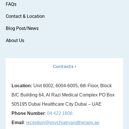
FAQs
Contact & Location
Blog Post/News
About Us
Contacts >
Location:
Unit 6002, 6004-6005, 6th Floor, Block
B/C Building 64, Al Razi Medical Complex PO Box
505195 Dubai Healthcare City Dubai – UAE
Phone Number
:
04 422 1606
Email
:
reception@psychiatryandtherapy.ae