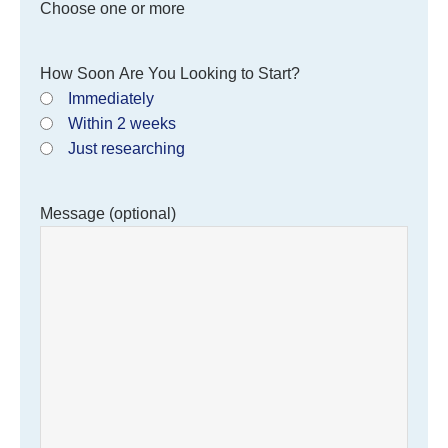
Choose one or more
How Soon Are You Looking to Start?
Immediately
Within 2 weeks
Just researching
Message (optional)