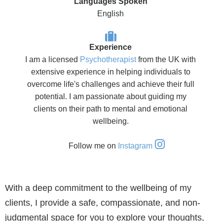
Languages Spoken
English
Experience
I am a licensed
Psychotherapist
from the UK with
extensive experience in helping individuals to
overcome life's challenges and achieve their full
potential. I am passionate about guiding my
clients on their path to mental and emotional
wellbeing.
Follow me on
Instagram
With a deep commitment to the wellbeing of my
clients, I provide a safe, compassionate, and non-
judgmental space for you to explore your thoughts,